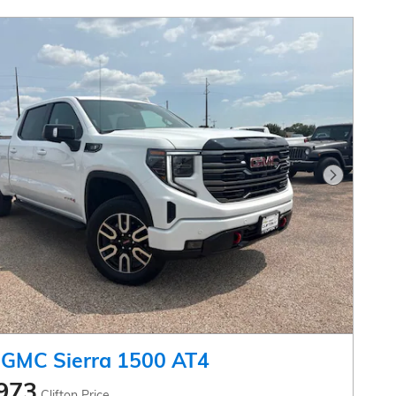
Next Pho
 GMC Sierra 1500 AT4
973
Clifton Price