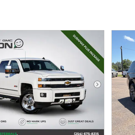
Next Photo