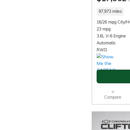
97,973 miles
16/26 mpg City/
23 mpg
3.6L V-6 Engine
Automatic
RWD
Compare