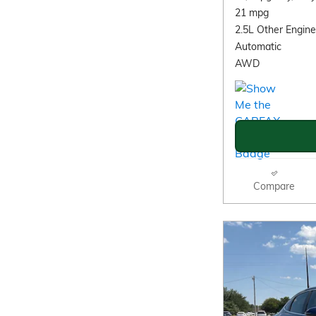
21 mpg
2.5L Other Engine
Automatic
AWD
Compare