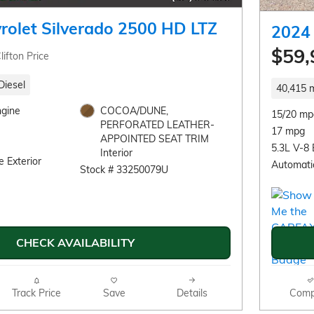
rolet Silverado 2500 HD LTZ
2024 
$59,
lifton Price
Diesel
40,415 m
ngine
COCOA/DUNE,
15/20 mp
PERFORATED LEATHER-
17 mpg
APPOINTED SEAT TRIM
5.3L V-8 
Interior
 Exterior
Automati
Stock # 33250079U
CHECK AVAILABILITY
Track Price
Save
Details
Comp