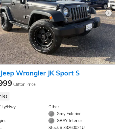
Next Pho
Jeep Wrangler JK Sport S
999
Clifton Price
iles
City/Hwy
Other
Gray Exterior
gine
GRAY Interior
c
Stock # 33260021U