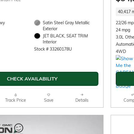
40,417 m
Hwy
Satin Steel Gray Metallic
22/26 mp
Exterior
24 mpg
JET BLACK, SEAT TRIM
3.0L Othe
Interior
Automati
Stock # 33260178U
4WD
CHECK AVAILABILITY
Track Price
Save
Details
Comp