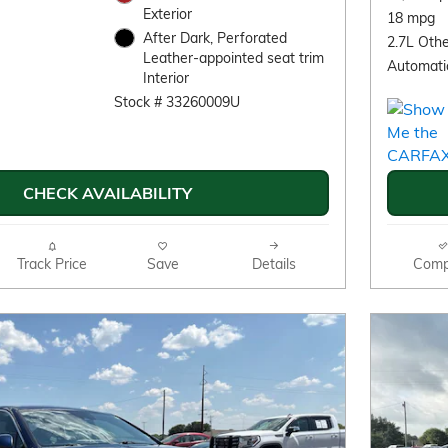
Exterior
18 mpg
After Dark, Perforated
2.7L Othe
Leather-appointed seat trim
Automati
Interior
Stock # 33260009U
CHECK AVAILABILITY
Track Price
Save
Details
Comp