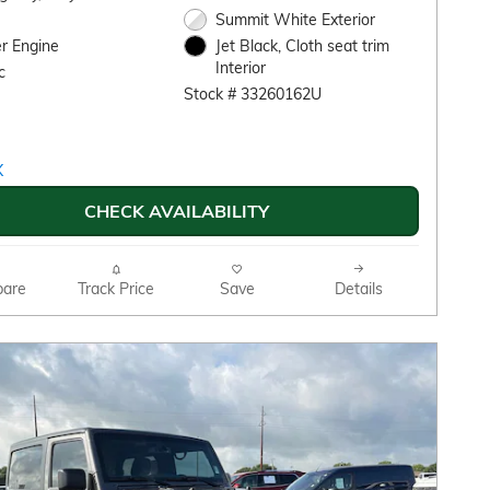
Summit White Exterior
r Engine
Jet Black, Cloth seat trim
Interior
c
Stock # 33260162U
CHECK AVAILABILITY
are
Track Price
Save
Details