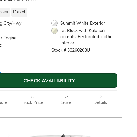
iles
Diesel
g City/Hwy
Summit White Exterior
Jet Black with Kalahari
accents, Perforated leathe
r Engine
Interior
c
Stock # 33260203U
CHECK AVAILABILITY
are
Track Price
Save
Details