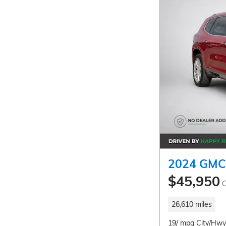
2024 GMC 
$45,950
C
26,610 miles
19/ mpg City/Hwy