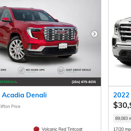
Next Photo
Acadia Denali
2022 
$30,
lifton Price
89,083 m
Volcanic Red Tintcoat
17/20 mp