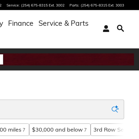
2
Service
:
(254) 675-8315 Ext. 3002
Parts
:
(254) 675-8315 Ext. 3003
y
Finance
Service & Parts
00 miles
$30,000 and below
3rd Row Seat
7
7
5