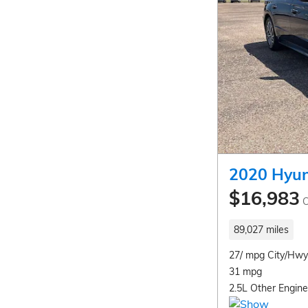
2020 Hyun
$16,983
C
89,027 miles
27/ mpg City/Hwy
31 mpg
2.5L Other Engine