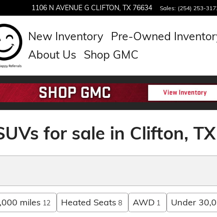
1106 N AVENUE G
CLIFTON
,
TX
76634
Sales
:
(254) 253-317
New Inventory
Pre-Owned Inventor
About Us
Shop GMC
UVs for sale in Clifton, TX
,000 miles
Heated Seats
AWD
Under 30,0
12
8
1