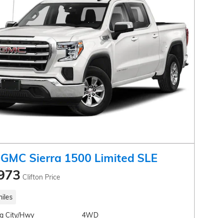
GMC Sierra 1500 Limited SLE
973
Clifton Price
iles
g City/Hwy
4WD