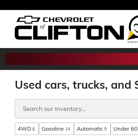
Skip to main content
Used cars, trucks, and S
4WD
Gasoline
Automatic
Under 60
6
14
9