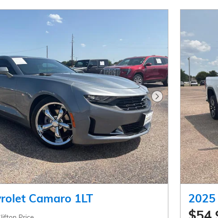
Next Photo
rolet Camaro 1LT
2025
$54,
lifton Price