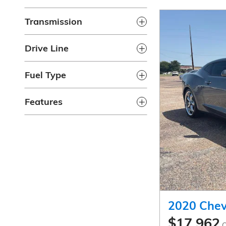
Transmission
Drive Line
Fuel Type
Features
2020 Chev
$17,962
C