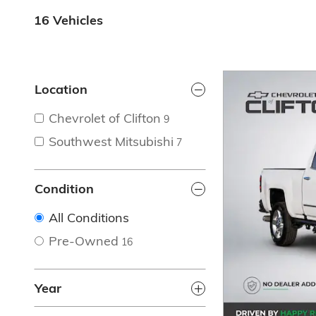
16 Vehicles
Location
Chevrolet of Clifton
9
Southwest Mitsubishi
7
Condition
All Conditions
Pre-Owned
16
Year