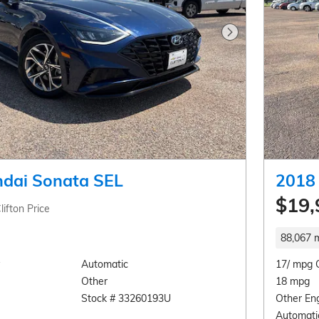
Next Photo
dai Sonata SEL
2018 
$19,
lifton Price
88,067 m
Automatic
17/ mpg 
Other
18 mpg
Stock # 33260193U
Other En
Automati