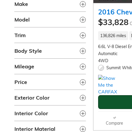
Make
2016 Chev
Model
$33,828
C
Trim
136,826 miles
6.6L V-8 Diesel E
Body Style
Automatic
4WD
Mileage
Summit White
Price
Exterior Color
Interior Color
Compare
Interior Material