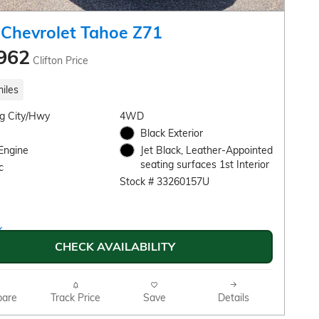
Chevrolet Tahoe Z71
962
Clifton Price
iles
g City/Hwy
4WD
Black Exterior
Engine
Jet Black, Leather-Appointed
seating surfaces 1st Interior
c
Stock # 33260157U
CHECK AVAILABILITY
are
Track Price
Save
Details