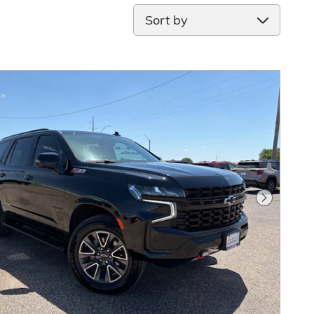
Sort by
Next Pho