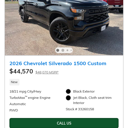
2026 Chevrolet Silverado 1500 Custom
$44,570
$48,070 MSRP
New
18/21 mpg City/Hwy
Black Exterior
™
TurboMax
engine Engine
Jet Black, Cloth seat trim
Interior
Automatic
Stock # 33260158
RWD
CALL US