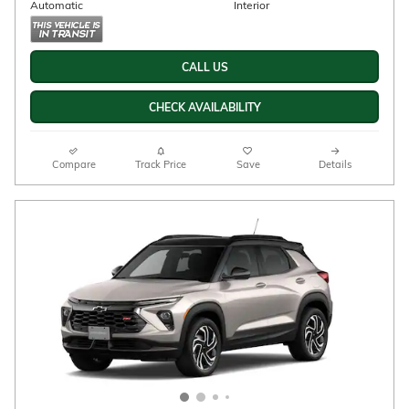
2026 Chevrolet Trailblazer Activ
$32,223
$33,530 MSRP
New
26/29 mpg City/Hwy
Iridescent Pearl Tricoat
Exterior
1.3L ECOTEC Turbo engine
Engine
Jet Black with Yellow
stitching, Evotex seat trim
Automatic
Interior
AWD
Stock # 33260038
CALL US
CHECK AVAILABILITY
Compare
Track Price
Save
Details