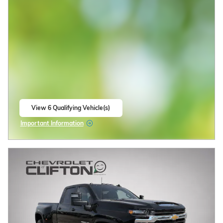
2026 Chevrolet Silverado 2500 HD ZR2
$79,478
$86,980 MSRP
New
Diesel
6.6L Duramax Turbo-Diesel V8
White Sands Exterior
engine Engine
Jet Black/Graystone,
Automatic
Perforated leather seat trim
Interior
4WD
Stock # 33260042
CALL US
CHECK AVAILABILITY
Compare
Track Price
Save
Details
2026 Chevrolet Silverado 1500
0% APR for 60 Months and No