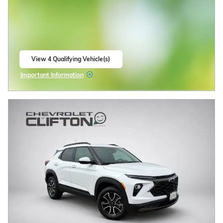
14/ mpg City/Hwy
Polar White Tricoat Exterior
5.3L V8 engine Engine
Jet Black, Perforated leather
seating surfaces Interior
Automatic
Stock # 33250120
4WD
CALL US
CHECK AVAILABILITY
Compare
Track Price
Save
Details
2026 Chevrolet Trax
2.9% APR for 48 Months and 90 Day
Payment Deferral for Well-Qualified
Buyers When Financed w/ GM
Financial