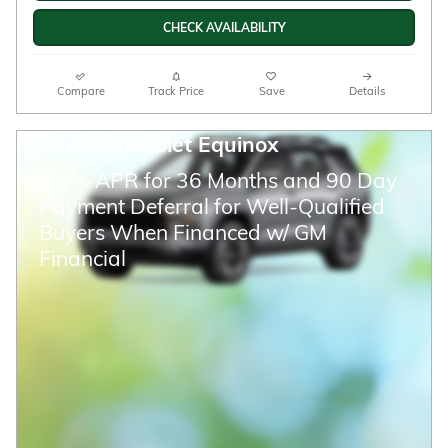
CHECK AVAILABILITY
Compare
Track Price
Save
Details
2027 Chevrolet Equinox
4.9% APR for 36 Months and 90 Day
Payment Deferral for Well-Qualified
Buyers When Financed w/ GM
Financial