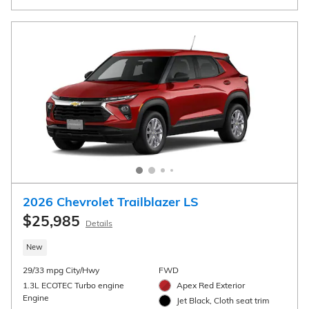
View 4 Qualifying Vehicle(s)
open in same tab
Important Information
Open Incentive Modal