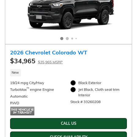
Compare
Track Price
Save
Details
2026 Chevrolet Trax Activ
$27,990
Details
New
28/32 mpg City/Hwy
Mosaic Black Metallic