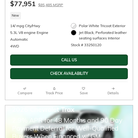
2026 Chevrolet Silverado 3500 HD LT DRW
$72,965
$79,465 MSRP
New
Diesel
6.6L Duramax Turbo-Diesel V8
Black Exterior
engine Engine
Gideon/Very Dark Atmosphere,
Automatic
Leather-appointed fro Interior
4WD
Stock # 33260036
CALL US
CHECK AVAILABILITY
Compare
Track Price
Save
Details