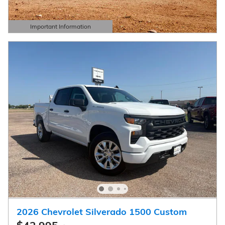
Important Information
Open Details Modal
2026 Chevrolet Silverado 1500 Custom