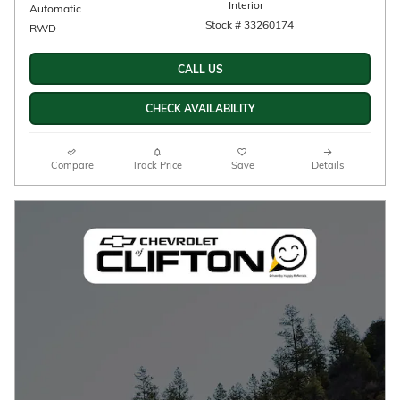
Interior
Automatic
Stock # 33260174
RWD
CALL US
CHECK AVAILABILITY
Compare
Track Price
Save
Details