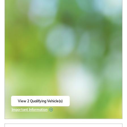
View 2 Qualifying Vehicle(s)
open in same tab
Important Information
Open Incentive Modal