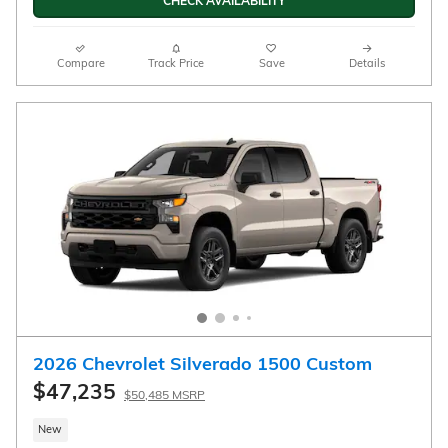
Exterior
1.2L ECOTEC Turbo engine
Engine
Jet Black with Artemis
accents, Evotex seat trim
Automatic
Interior
FWD
CALL US
CHECK AVAILABILITY
Compare
Track Price
Save
Details