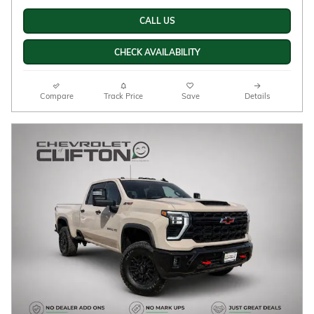
New
Diesel
6.6L Duramax Turbo-Diesel V8
Summit White Exterior
engine Engine
Jet Black/Umber, Perforated
Automatic
leather seat trim Interior
4WD
Stock # 33260055
CALL US
CHECK AVAILABILITY
Compare
Track Price
Save
Details