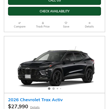
New
29/33 mpg City/Hwy
FWD
1.3L ECOTEC Turbo engine
White Sands Exterior
Engine
Jet Black with Red accents,
Automatic
Evotex seat trim Interior
CALL US
CHECK AVAILABILITY
Compare
Track Price
Save
Details