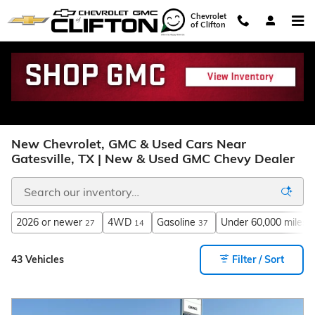
Skip to main content
Chevrolet
of Clifton
New Chevrolet, GMC & Used Cars Near
Gatesville, TX | New & Used GMC Chevy Dealer
2026 or newer
4WD
Gasoline
Under 60,000 miles
27
14
37
3
43 Vehicles
Filter / Sort