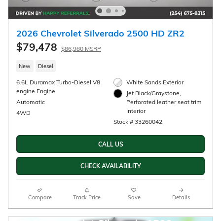
2026 Chevrolet Silverado 2500 HD LTZ
$76,660
$84,135 MSRP
New
Diesel
6.6L Duramax Turbo-Diesel V8
Summit White Exterior
engine Engine
Jet Black, Perforated
Automatic
leather-appointed front outb
Interior
4WD
Stock # 33260028
CALL US