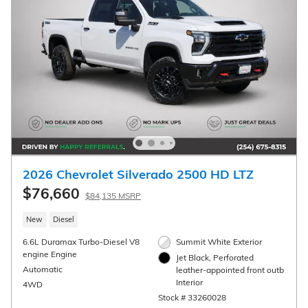
2026 Chevrolet Silverado 2500 HD High
Country
$81,594
$89,320 MSRP