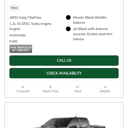
2026 Chevrolet Trax 2RS
$27,195
Details
New
28/32 mpg City/Hwy
FWD
1.2L ECOTEC Turbo engine
Apex Red Exterior
Engine
Jet Black with Red accents,
Automatic
Evotex seat trim Interior
CALL US
CHECK AVAILABILITY