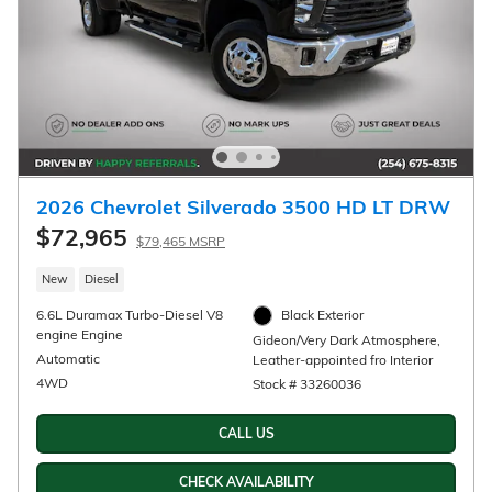
Monthly Payments for 90 Days for
Well-Qualified Buyers When Financed
w/ GM Financial