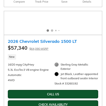
2026 Chevrolet Silverado 1500 Custom Trail
Boss
$52,720
$55,470 MSRP
New
16/17 mpg City/Hwy
White Sands Exterior
™
TurboMax
engine Engine
Jet Black, Cloth seat trim
Interior
Automatic
Stock # 33260202
4WD
CALL US