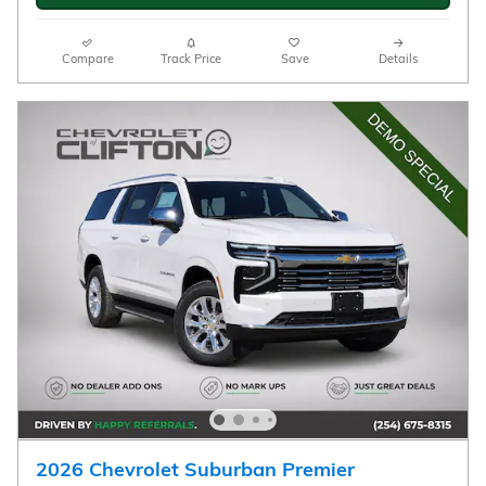
View 6 Qualifying Vehicle(s)
open in same tab
Important Information
Open Incentive Modal