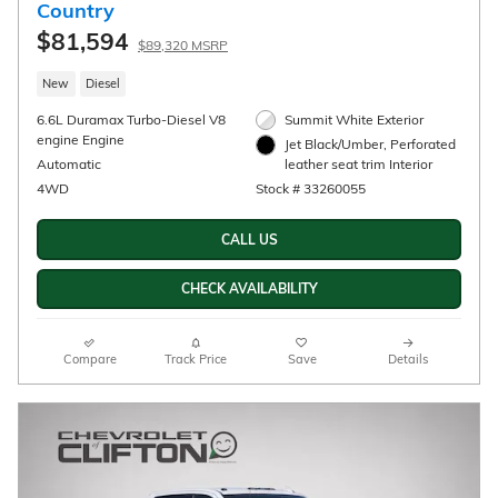
2026 Chevrolet Silverado 1500 LT
$57,340
$64,090 MSRP
New
16/20 mpg City/Hwy
Sterling Gray Metallic
Exterior
5.3L EcoTec3 V8 engine Engine
Jet Black, Leather-appointed
Automatic
front outboard seatin Interior
4WD
Stock # 33260192
CALL US
CHECK AVAILABILITY
Compare
Track Price
Save
Details