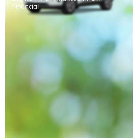
2026 Chevrolet Suburban Premier
$77,951
$85,485 MSRP
New