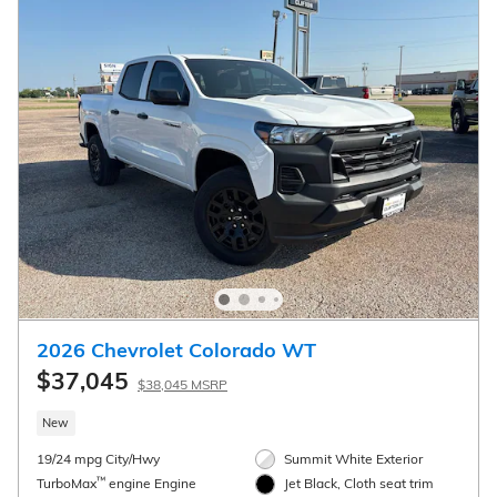
2026 Chevrolet Colorado WT
$37,045
$38,045 MSRP
New
19/24 mpg City/Hwy
Summit White Exterior
™
TurboMax
engine Engine
Jet Black, Cloth seat trim