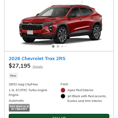
CALL US
CHECK AVAILABILITY
Compare
Track Price
Save
Details
2026 Chevrolet Trailblazer RS
$28,945
$29,695 MSRP