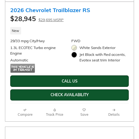
2026 Chevrolet Trailblazer LS
$25,985
Details
New
29/33 mpg City/Hwy
FWD
1.3L ECOTEC Turbo engine
Apex Red Exterior
Engine
Jet Black, Cloth seat trim
Automatic
Interior