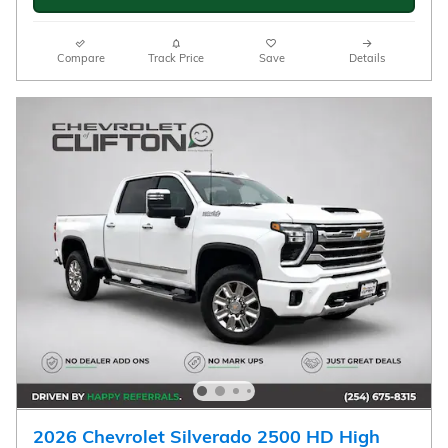
CHECK AVAILABILITY
Compare
Track Price
Save
Details