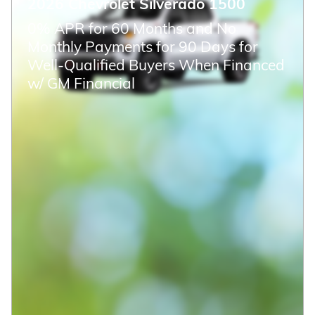
CHECK AVAILABILITY
Compare
Track Price
Save
Details