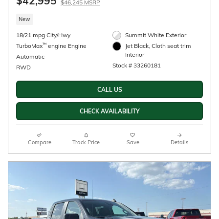
$42,995
$46,245 MSRP
New
18/21 mpg City/Hwy
Summit White Exterior
™
TurboMax
engine Engine
Jet Black, Cloth seat trim
Interior
Automatic
Stock # 33260181
RWD
CALL US
CHECK AVAILABILITY
Compare
Track Price
Save
Details