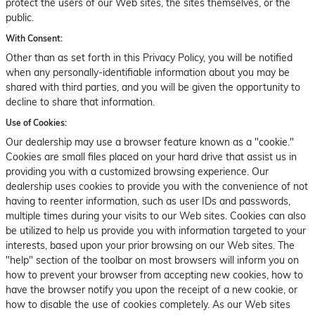
protect the users of our Web sites, the sites themselves, or the
public.
With Consent:
Other than as set forth in this Privacy Policy, you will be notified
when any personally-identifiable information about you may be
shared with third parties, and you will be given the opportunity to
decline to share that information.
Use of Cookies:
Our dealership may use a browser feature known as a "cookie."
Cookies are small files placed on your hard drive that assist us in
providing you with a customized browsing experience. Our
dealership uses cookies to provide you with the convenience of not
having to reenter information, such as user IDs and passwords,
multiple times during your visits to our Web sites. Cookies can also
be utilized to help us provide you with information targeted to your
interests, based upon your prior browsing on our Web sites. The
"help" section of the toolbar on most browsers will inform you on
how to prevent your browser from accepting new cookies, how to
have the browser notify you upon the receipt of a new cookie, or
how to disable the use of cookies completely. As our Web sites