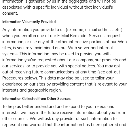
information is gathered by us in the aggregate and will not be
associated with a specific individual without that individual's
consent.
Information Voluntarily Provided:
Any information you provide to us (i.e. name, e-mail address, etc.)
when you enroll in one of our E-Mail Reminder Services, request
information, or use any of the other interactive portions of our Web
sites, is securely maintained on our Web server and internal
systems. This information may be used to provide you with
information you've requested about our company, our products and
our services, or to provide you with special notices. You may opt
out of receiving future communications at any time (see opt-out
Procedures below). This data may also be used to tailor your
experience on our sites by providing content that is relevant to your
interests and geographic region.
Information Collected from Other Sources:
To help us better understand and respond to your needs and
interests, we may in the future receive information about you from
other sources. We will ask any provider of such information to
represent and warrant that the information has been gathered and