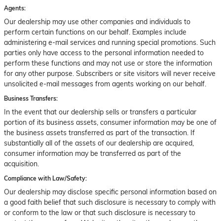
Agents:
Our dealership may use other companies and individuals to
perform certain functions on our behalf. Examples include
administering e-mail services and running special promotions. Such
parties only have access to the personal information needed to
perform these functions and may not use or store the information
for any other purpose. Subscribers or site visitors will never receive
unsolicited e-mail messages from agents working on our behalf.
Business Transfers:
In the event that our dealership sells or transfers a particular
portion of its business assets, consumer information may be one of
the business assets transferred as part of the transaction. If
substantially all of the assets of our dealership are acquired,
consumer information may be transferred as part of the
acquisition.
Compliance with Law/Safety:
Our dealership may disclose specific personal information based on
a good faith belief that such disclosure is necessary to comply with
or conform to the law or that such disclosure is necessary to