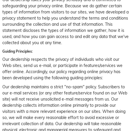
safeguarding your privacy online. Because we do gather certain
types of information from visitors to our sites, we have developed a
privacy statement to help you understand the terms and conditions
surrounding the collection and use of that information. This
statement discloses the types of information we gather, how it is
used, and how you can gain access to and edit any data that we've
collected about you at any time.
Guiding Principles:
Our dealership respects the privacy of individuals who visit our
Web sites, send us e-mail, or participate in features/services we
offer online. Accordingly, our policy regarding online privacy has
been developed using the following guiding principles:
Our dealership maintains a strict "no-spam" policy. Subscribers to
our e-mail services (or any other feature/service found on our Web
site) will not receive unsolicited e-mail messages from us. Our
dealership collects information online primarily to provide our
visitors with a more relevant experience on our sites. When doing
so, we will make every reasonable effort to avoid excessive or
irrelevant collection of data. Our dealership will take reasonable
physical, electronic and managerial measures to safeguard and