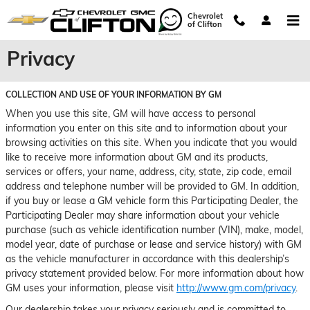
Skip to main content
Chevrolet
of Clifton
Privacy
COLLECTION AND USE OF YOUR INFORMATION BY GM
When you use this site, GM will have access to personal
information you enter on this site and to information about your
browsing activities on this site. When you indicate that you would
like to receive more information about GM and its products,
services or offers, your name, address, city, state, zip code, email
address and telephone number will be provided to GM. In addition,
if you buy or lease a GM vehicle form this Participating Dealer, the
Participating Dealer may share information about your vehicle
purchase (such as vehicle identification number (VIN), make, model,
model year, date of purchase or lease and service history) with GM
as the vehicle manufacturer in accordance with this dealership’s
privacy statement provided below. For more information about how
GM uses your information, please visit
http://www.gm.com/privacy
.
Our dealership takes your privacy seriously and is committed to