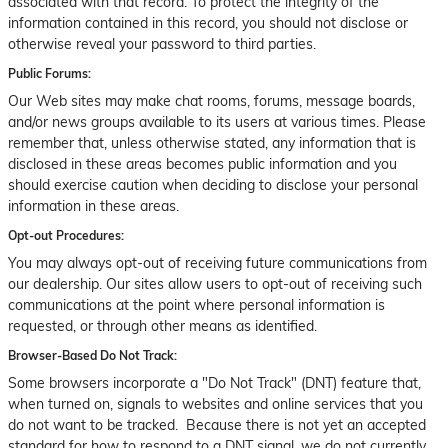
associated with that record. To protect the integrity of the
information contained in this record, you should not disclose or
otherwise reveal your password to third parties.
Public Forums:
Our Web sites may make chat rooms, forums, message boards,
and/or news groups available to its users at various times. Please
remember that, unless otherwise stated, any information that is
disclosed in these areas becomes public information and you
should exercise caution when deciding to disclose your personal
information in these areas.
Opt-out Procedures:
You may always opt-out of receiving future communications from
our dealership. Our sites allow users to opt-out of receiving such
communications at the point where personal information is
requested, or through other means as identified.
Browser-Based Do Not Track:
Some browsers incorporate a "Do Not Track" (DNT) feature that,
when turned on, signals to websites and online services that you
do not want to be tracked. Because there is not yet an accepted
standard for how to respond to a DNT signal, we do not currently