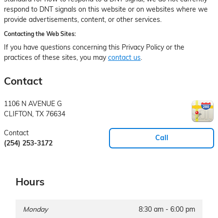
respond to DNT signals on this website or on websites where we
provide advertisements, content, or other services.
Contacting the Web Sites:
If you have questions concerning this Privacy Policy or the
practices of these sites, you may
contact us
.
Contact
1106 N AVENUE G
CLIFTON
,
TX
76634
Contact
Call
(254) 253-3172
Hours
Monday
8:30 am - 6:00 pm