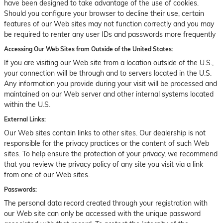
have been designed to take advantage of the use of cookies.
Should you configure your browser to decline their use, certain
features of our Web sites may not function correctly and you may
be required to renter any user IDs and passwords more frequently
Accessing Our Web Sites from Outside of the United States:
If you are visiting our Web site from a location outside of the U.S.,
your connection will be through and to servers located in the U.S.
Any information you provide during your visit will be processed and
maintained on our Web server and other internal systems located
within the U.S.
External Links:
Our Web sites contain links to other sites. Our dealership is not
responsible for the privacy practices or the content of such Web
sites. To help ensure the protection of your privacy, we recommend
that you review the privacy policy of any site you visit via a link
from one of our Web sites.
Passwords:
The personal data record created through your registration with
our Web site can only be accessed with the unique password