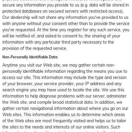
secure any information you provide to us (e.g. data will be stored in
protected databases on secured servers with restricted access).
Our dealership will not share any information you've provided to us
with anyone without your consent other than to provide the service
you've requested. At the time you register for any such service, you
will be notified of, and asked to consent to, the sharing of your
information with any particular third party necessary to the
provision of the requested service.
Non-Personally Identifiable Data:
Anytime you visit our Web site, we may gather certain non-
personally identifiable information regarding the means you use to
access our site. This information may include the type and version
of your browser, your service provider, your IP address and any
search engine you may have used to locate the site. We use this
information to help diagnose problems with our server, administer
the Web site, and compile broad statistical data. In addition, we
gather certain navigational information about where you go on our
Web sites. This information enables us to determine which areas
of the Web sites are most frequently visited and helps us to tailor
the sites to the needs and interests of our online visitors. Such