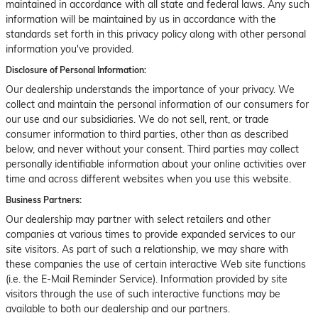
maintained in accordance with all state and federal laws. Any such
information will be maintained by us in accordance with the
standards set forth in this privacy policy along with other personal
information you've provided.
Disclosure of Personal Information:
Our dealership understands the importance of your privacy. We
collect and maintain the personal information of our consumers for
our use and our subsidiaries. We do not sell, rent, or trade
consumer information to third parties, other than as described
below, and never without your consent. Third parties may collect
personally identifiable information about your online activities over
time and across different websites when you use this website.
Business Partners:
Our dealership may partner with select retailers and other
companies at various times to provide expanded services to our
site visitors. As part of such a relationship, we may share with
these companies the use of certain interactive Web site functions
(i.e. the E-Mail Reminder Service). Information provided by site
visitors through the use of such interactive functions may be
available to both our dealership and our partners.