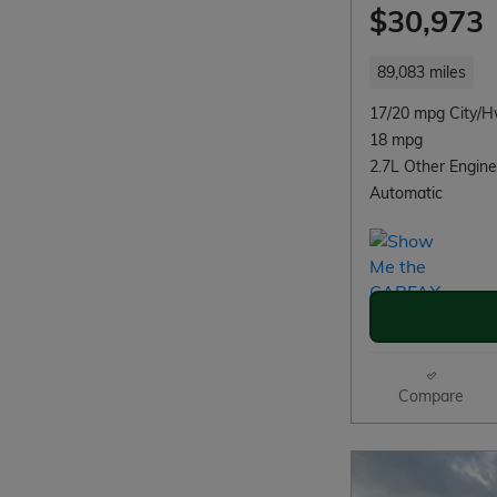
$30,973
89,083 miles
17/20 mpg City/
18 mpg
2.7L Other Engine
Automatic
Compare