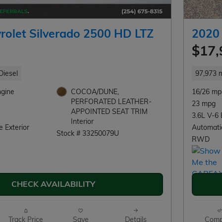
rolet Silverado 2500 HD LTZ
2020
$17,
Diesel
97,973 m
ngine
COCOA/DUNE,
16/26 mp
PERFORATED LEATHER-
23 mpg
APPOINTED SEAT TRIM
3.6L V-6 
Interior
 Exterior
Automati
Stock # 33250079U
RWD
CHECK AVAILABILITY
Track Price
Save
Details
Comp