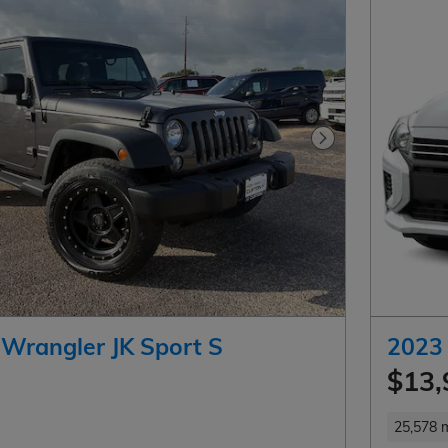
Next Photo
 Wrangler JK Sport S
2023 
$13,
25,578 m