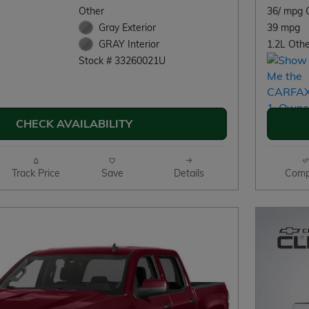
Other
36/ mpg 
Gray Exterior
39 mpg
1.2L Othe
GRAY Interior
Stock # 33260021U
CHECK AVAILABILITY
Track Price
Save
Details
Comp