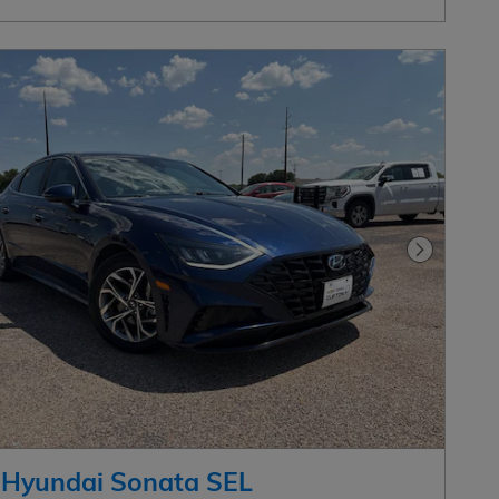
Next Pho
 Hyundai Sonata SEL