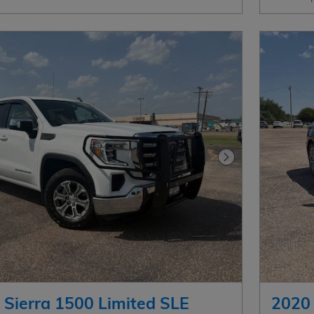
Next Photo
Sierra 1500 Limited SLE
2020