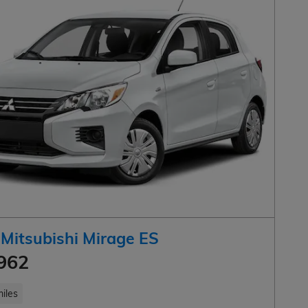
Mitsubishi Mirage ES
962
iles