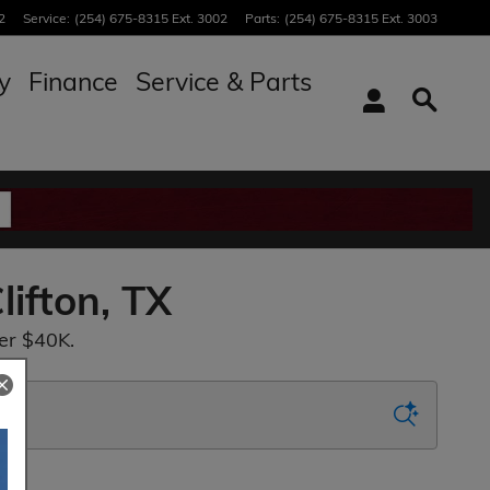
2
Service
:
(254) 675-8315 Ext. 3002
Parts
:
(254) 675-8315 Ext. 3003
y
Finance
Service & Parts
lifton, TX
er $40K.