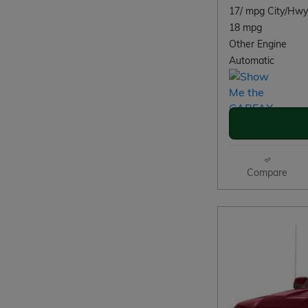
17/ mpg City/Hwy
18 mpg
Other Engine
Automatic
Compare