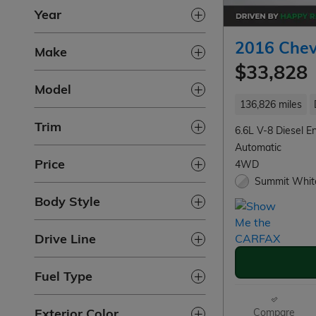
Year
2016 Chev
Make
$33,828
Model
136,826 miles
Trim
6.6L V-8 Diesel E
Automatic
Price
4WD
Summit White
Body Style
Drive Line
Fuel Type
Exterior Color
Compare