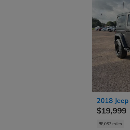
2018 Jeep
$19,999
88,067 miles