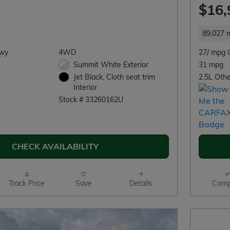
$16,
89,027 m
Hwy
4WD
27/ mpg 
Summit White Exterior
31 mpg
2.5L Othe
Jet Black, Cloth seat trim
Interior
Stock # 33260162U
CHECK AVAILABILITY
Track Price
Save
Details
Comp