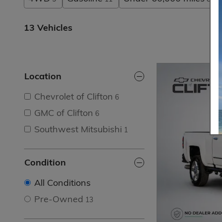
13 Vehicles
Location
Chevrolet of Clifton
6
GMC of Clifton
6
Southwest Mitsubishi
1
Condition
All Conditions
Pre-Owned
13