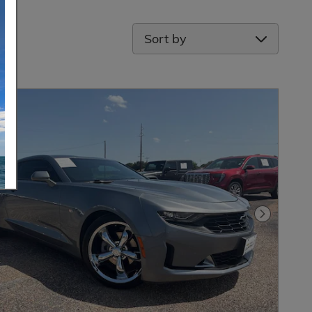
Sort by
Next Pho