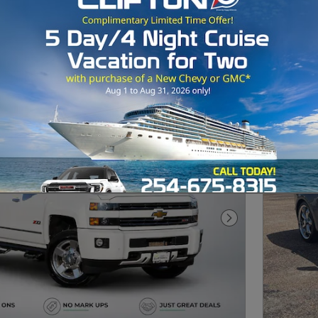
Next Photo