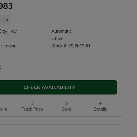
983
iles
City/Hwy
Automatic
Other
r Engine
Stock # 33260193U
CHECK AVAILABILITY
are
Track Price
Save
Details