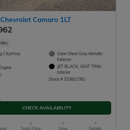
 Chevrolet Camaro 1LT
962
iles
g City/Hwy
Satin Steel Gray Metallic
Exterior
JET BLACK, SEAT TRIM
Engine
Interior
c
Stock # 33260178U
CHECK AVAILABILITY
are
Track Price
Save
Details