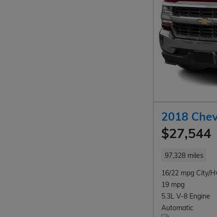
2018 Chev
$27,544
97,328 miles
16/22 mpg City/
19 mpg
5.3L V-8 Engine
Automatic