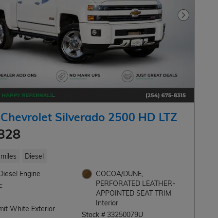
Next Pho
Chevrolet Silverado 2500 HD LTZ
828
miles
Diesel
Diesel Engine
COCOA/DUNE,
PERFORATED LEATHER-
c
APPOINTED SEAT TRIM
Interior
it White Exterior
Stock # 33250079U