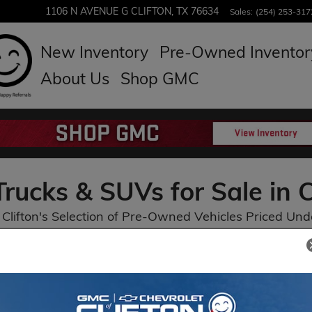
1106 N AVENUE G
CLIFTON
,
TX
76634
Sales
:
(254) 253-317
New Inventory
Pre-Owned Inventor
About Us
Shop GMC
rucks & SUVs for Sale in C
Clifton's Selection of Pre-Owned Vehicles Priced Und
Heated Seats
3