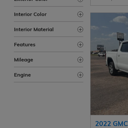
Interior Color
Interior Material
Features
Mileage
Engine
2022 GMC 