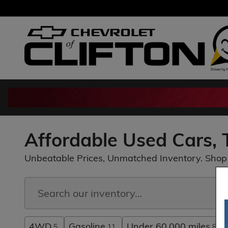
Skip to main content
Affordable Used Cars, T
Unbeatable Prices, Unmatched Inventory. Shop 
4WD
Gasoline
Under 60,000 miles
5
11
8