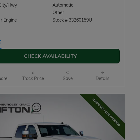
City/Hwy
Automatic
Other
r Engine
Stock # 33260159U
CHECK AVAILABILITY
are
Track Price
Save
Details