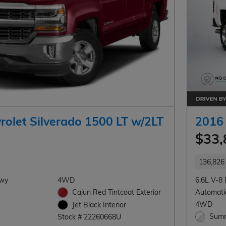
rolet Silverado 1500 LT w/2LT
2016 
$33,
136,826 
Hwy
4WD
6.6L V-8 
Cajun Red Tintcoat Exterior
Automati
4WD
Jet Black Interior
Summ
Stock # 22260668U