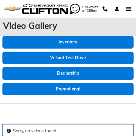
Skip to main content
Chevrolet
of Clifton
Video Gallery
Inventory
Virtual Test Drive
Dealership
Promotional
Sorry, no videos found.