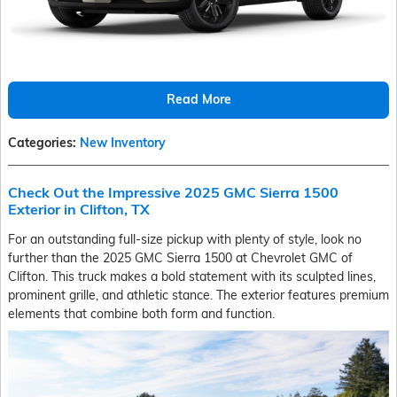
Read More
Categories
:
New Inventory
Check Out the Impressive 2025 GMC Sierra 1500
Exterior in Clifton, TX
For an outstanding full-size pickup with plenty of style, look no
further than the 2025 GMC Sierra 1500 at Chevrolet GMC of
Clifton. This truck makes a bold statement with its sculpted lines,
prominent grille, and athletic stance. The exterior features premium
elements that combine both form and function.