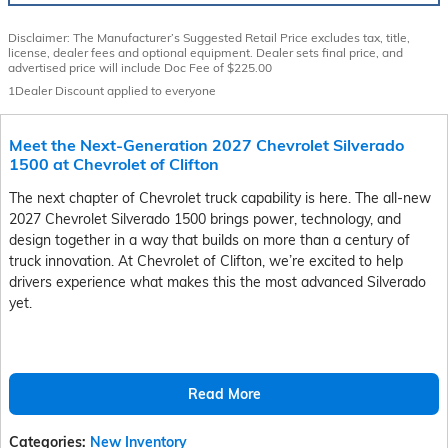
Disclaimer: The Manufacturer’s Suggested Retail Price excludes tax, title,
license, dealer fees and optional equipment. Dealer sets final price, and
advertised price will include Doc Fee of $225.00
1Dealer Discount applied to everyone
Meet the Next-Generation 2027 Chevrolet Silverado
1500 at Chevrolet of Clifton
The next chapter of Chevrolet truck capability is here. The all-new
2027 Chevrolet Silverado 1500 brings power, technology, and
design together in a way that builds on more than a century of
truck innovation. At Chevrolet of Clifton, we’re excited to help
drivers experience what makes this the most advanced Silverado
yet.
Read More
Categories
:
New Inventory