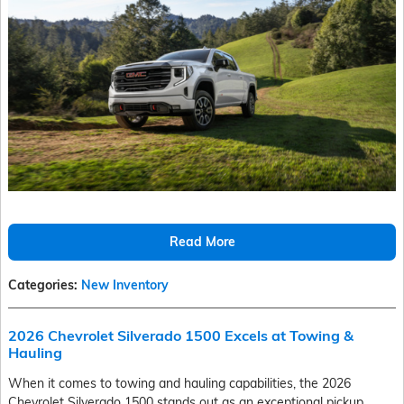
Read More
Categories
:
New Inventory
2026 Chevrolet Silverado 1500 Excels at Towing &
Hauling
When it comes to towing and hauling capabilities, the 2026
Chevrolet Silverado 1500 stands out as an exceptional pickup