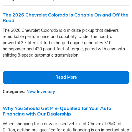
The 2026 Chevrolet Colorado Is Capable On and Off the
Road
The 2026 Chevrolet Colorado is a midsize pickup that delivers
remarkable performance and capability. Under the hood, a
powerful 2.7-liter I-4 Turbocharged engine generates 310
horsepower and 430 pound-feet of torque, paired with a smooth-
shifting 8-speed automatic transmission.
Read More
Categories
:
New Inventory
Why You Should Get Pre-Qualified for Your Auto
Financing with Our Dealership
When shopping for a new or used vehicle at Chevrolet GMC of
Clifton, getting pre-qualified for auto financing is an important step