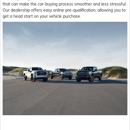
that can make the car-buying process smoother and less stressful.
Our dealership offers easy online pre-qualification, allowing you to
get a head start on your vehicle purchase.