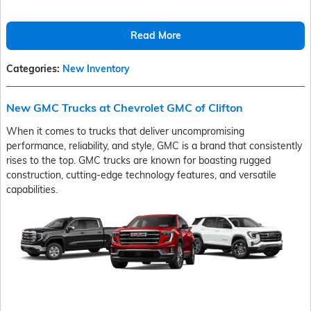
Read More
Categories
:
New Inventory
New GMC Trucks at Chevrolet GMC of Clifton
When it comes to trucks that deliver uncompromising
performance, reliability, and style, GMC is a brand that consistently
rises to the top. GMC trucks are known for boasting rugged
construction, cutting-edge technology features, and versatile
capabilities.