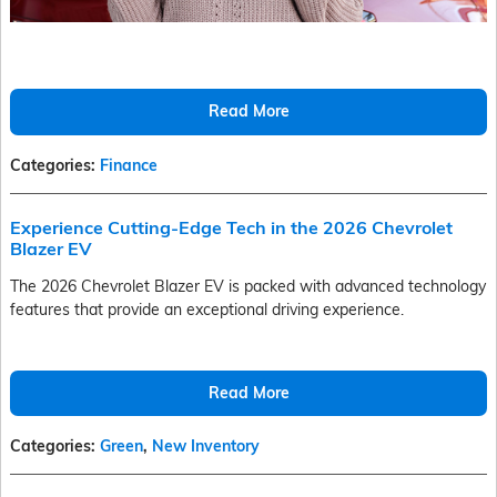
Read More
Categories
:
Finance
Experience Cutting-Edge Tech in the 2026 Chevrolet
Blazer EV
The 2026 Chevrolet Blazer EV is packed with advanced technology
features that provide an exceptional driving experience.
Read More
Categories
:
Green
,
New Inventory