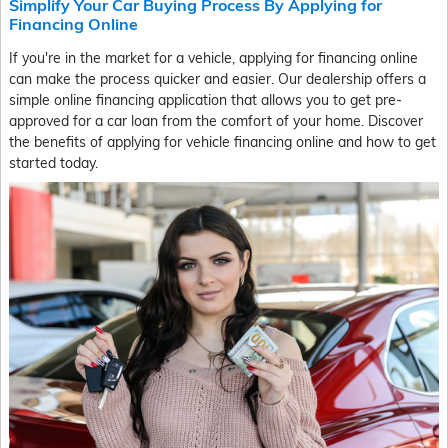
Simplify Your Car Buying Process By Applying for
Financing Online
If you're in the market for a vehicle, applying for financing online
can make the process quicker and easier. Our dealership offers a
simple online financing application that allows you to get pre-
approved for a car loan from the comfort of your home. Discover
the benefits of applying for vehicle financing online and how to get
started today.