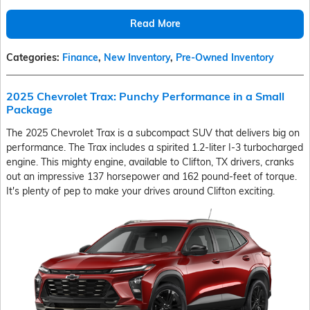
Read More
Categories
:
Finance
,
New Inventory
,
Pre-Owned Inventory
2025 Chevrolet Trax: Punchy Performance in a Small
Package
The 2025 Chevrolet Trax is a subcompact SUV that delivers big on
performance. The Trax includes a spirited 1.2-liter I-3 turbocharged
engine. This mighty engine, available to Clifton, TX drivers, cranks
out an impressive 137 horsepower and 162 pound-feet of torque.
It's plenty of pep to make your drives around Clifton exciting.