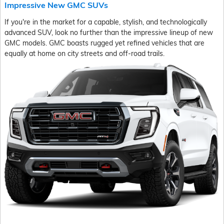
Impressive New GMC SUVs
If you're in the market for a capable, stylish, and technologically
advanced SUV, look no further than the impressive lineup of new
GMC models. GMC boasts rugged yet refined vehicles that are
equally at home on city streets and off-road trails.