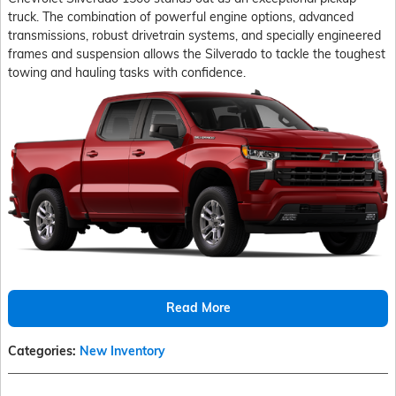
truck. The combination of powerful engine options, advanced
transmissions, robust drivetrain systems, and specially engineered
frames and suspension allows the Silverado to tackle the toughest
towing and hauling tasks with confidence.
Read More
Categories
:
New Inventory