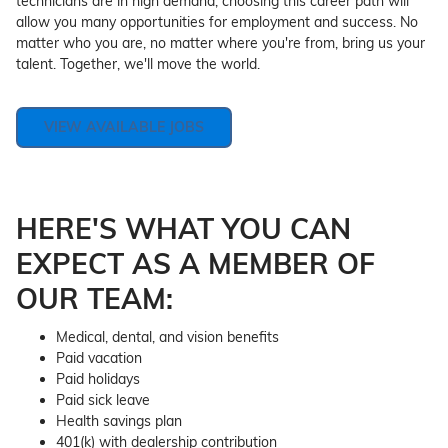
technicians are in high demand, choosing this career path will
allow you many opportunities for employment and success. No
matter who you are, no matter where you're from, bring us your
talent. Together, we'll move the world.
VIEW AVAILABLE JOBS
HERE'S WHAT YOU CAN
EXPECT AS A MEMBER OF
OUR TEAM:
Medical, dental, and vision benefits
Paid vacation
Paid holidays
Paid sick leave
Health savings plan
401(k) with dealership contribution