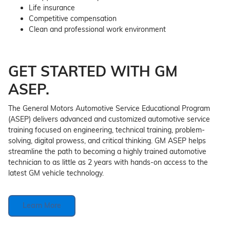
Life insurance
Competitive compensation
Clean and professional work environment
GET STARTED WITH GM
ASEP.
The General Motors Automotive Service Educational Program
(ASEP) delivers advanced and customized automotive service
training focused on engineering, technical training, problem-
solving, digital prowess, and critical thinking. GM ASEP helps
streamline the path to becoming a highly trained automotive
technician to as little as 2 years with hands-on access to the
latest GM vehicle technology.
Learn More