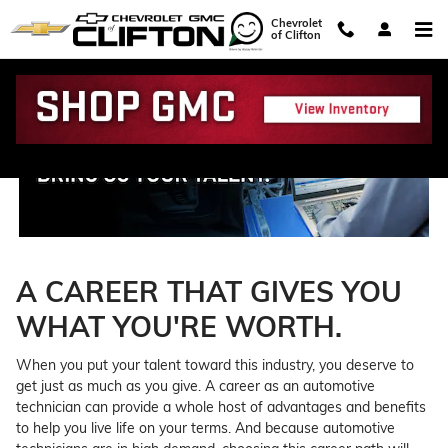
Technician Careers
Skip to main content
Chevrolet
of Clifton
A CAREER THAT GIVES YOU
WHAT YOU'RE WORTH.
When you put your talent toward this industry, you deserve to
get just as much as you give. A career as an automotive
technician can provide a whole host of advantages and benefits
to help you live life on your terms. And because automotive