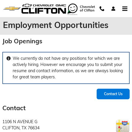
Skip to main content
Chevrolet
of Clifton
Employment Opportunities
Job Openings
We currently do not have any positions for which we are
actively hiring. However we encourage you to submit your
resume and contact information, as we are always looking
for great team players.
Contact Us
Contact
1106 N AVENUE G
CLIFTON
,
TX
76634