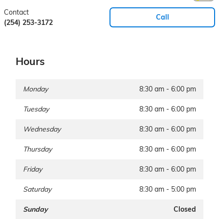
Contact
Call
(254) 253-3172
Hours
Monday
8:30 am - 6:00 pm
Tuesday
8:30 am - 6:00 pm
Wednesday
8:30 am - 6:00 pm
Thursday
8:30 am - 6:00 pm
Friday
8:30 am - 6:00 pm
Saturday
8:30 am - 5:00 pm
Sunday
Closed