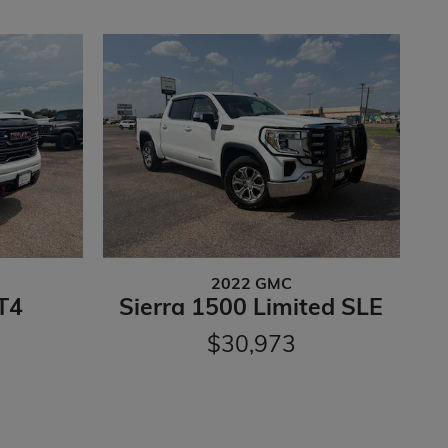
2022 GMC
T4
Sierra 1500 Limited SLE
$30,973