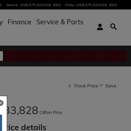
2
Service
:
(254) 675-8315 Ext. 3002
Parts
:
(254) 675-8315 Ext. 3003
y
Finance
Service & Parts
Track Price
Save
33,828
$
Clifton Price
Price details