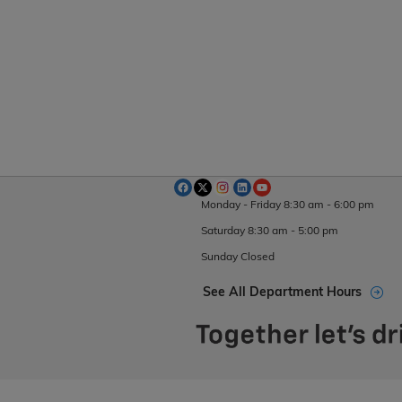
Monday - Friday
8:30 am - 6:00 pm
Saturday
8:30 am - 5:00 pm
Sunday
Closed
See All Department Hours