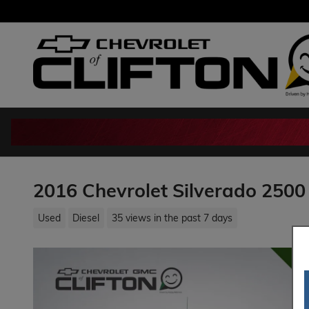
Skip to main content
2016 Chevrolet Silverado 2500
Used
Diesel
35 views in the past 7 days