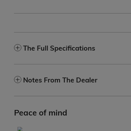
The Full Specifications
Notes From The Dealer
Peace of mind