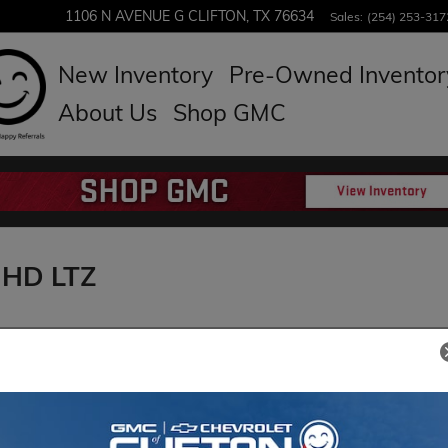
1106 N AVENUE G
CLIFTON
,
TX
76634
Sales
:
(254) 253-317
New Inventory
Pre-Owned Inventor
About Us
Shop GMC
 HD LTZ