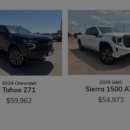
2025 GMC
2024 Chevrolet
Sierra 1500 A
Tahoe Z71
$54,973
$59,962