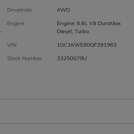
Drivetrain
4WD
Engine
Engine: 6.6L V8 DuraMax
-
Diesel, Turbo
VIN
1GC1KWE80GF291963
Stock Number
33250079U