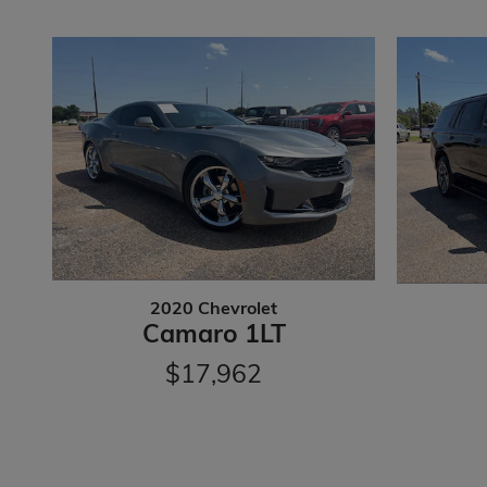
2020 Chevrolet
Camaro 1LT
$17,962