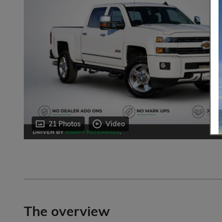
21 Photos
Video
The overview