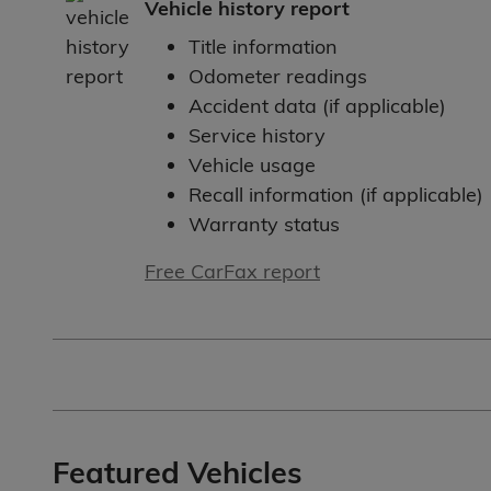
Vehicle history report
Title information
Odometer readings
Accident data (if applicable)
Service history
Vehicle usage
Recall information (if applicable)
Warranty status
Free CarFax report
Featured Vehicles