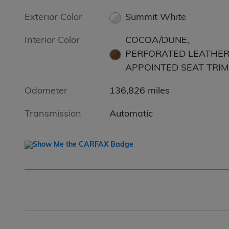
Exterior Color
Summit White
Interior Color
COCOA/DUNE,
PERFORATED LEATHER
APPOINTED SEAT TRIM
Odometer
136,826 miles
Transmission
Automatic