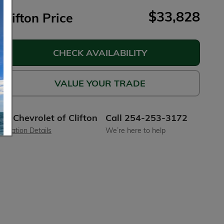
$33,828
Clifton Price
CHECK AVAILABILITY
VALUE YOUR TRADE
Chevrolet of Clifton
Call 254-253-3172
Location Details
We’re here to help