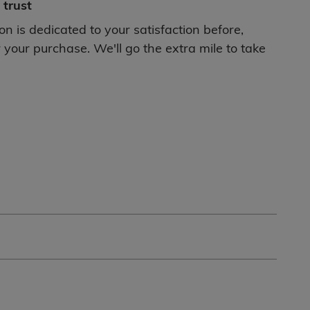
trust
ton is dedicated to your satisfaction before,
 your purchase. We'll go the extra mile to take