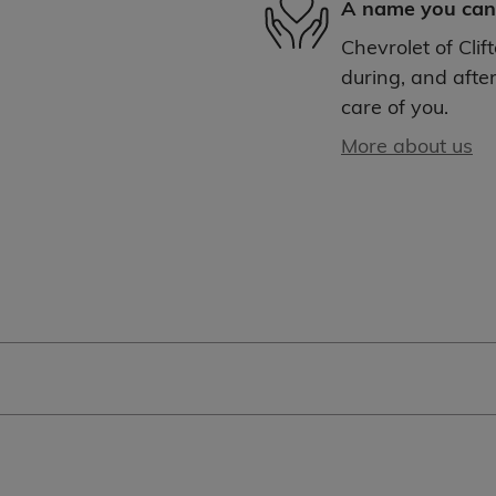
A name you can 
Chevrolet of Clif
during, and after
care of you.
More about us