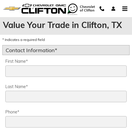
Skip to main content
Chevrolet
of Clifton
Value Your Trade in Clifton, TX
* Indicates a required field
Contact Information
*
First Name
*
Last Name
*
Phone
*