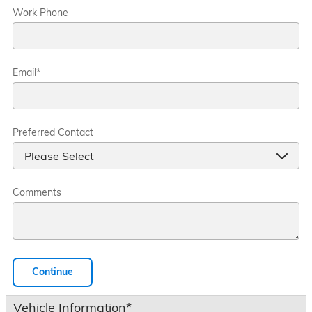
Work Phone
Email
*
Preferred Contact
Comments
Continue
Vehicle Information
*