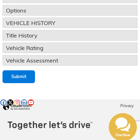
Options
VEHICLE HISTORY
Title History
Vehicle Rating
Vehicle Assessment
Submit
Privacy
Chat Now