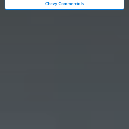
Chevy Commercials