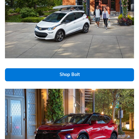
Shop Bolt