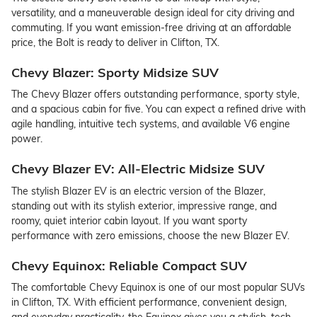
versatility, and a maneuverable design ideal for city driving and
commuting. If you want emission-free driving at an affordable
price, the Bolt is ready to deliver in Clifton, TX.
Chevy Blazer: Sporty Midsize SUV
The Chevy Blazer offers outstanding performance, sporty style,
and a spacious cabin for five. You can expect a refined drive with
agile handling, intuitive tech systems, and available V6 engine
power.
Chevy Blazer EV: All-Electric Midsize SUV
The stylish Blazer EV is an electric version of the Blazer,
standing out with its stylish exterior, impressive range, and
roomy, quiet interior cabin layout. If you want sporty
performance with zero emissions, choose the new Blazer EV.
Chevy Equinox: Reliable Compact SUV
The comfortable Chevy Equinox is one of our most popular SUVs
in Clifton, TX. With efficient performance, convenient design,