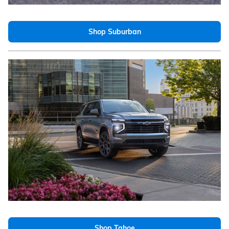
Shop Suburban
Shop Tahoe