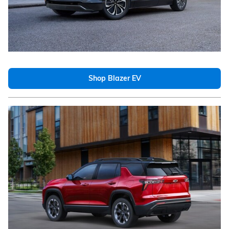
Shop Blazer EV