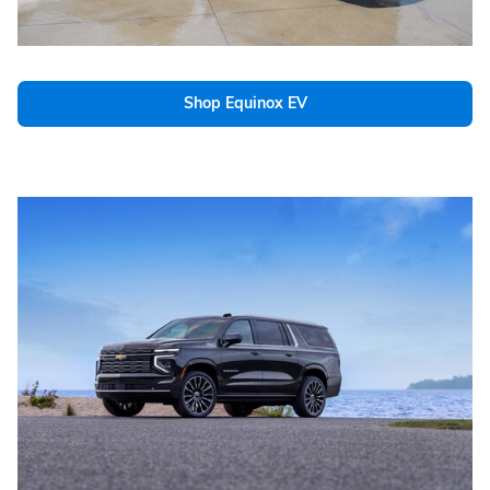
Shop Equinox EV