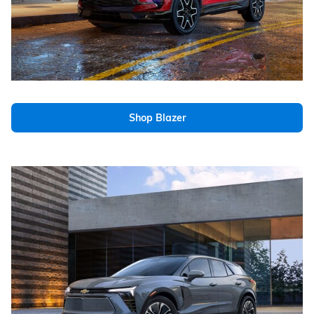
Shop Blazer