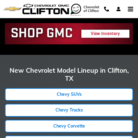
Showroom Model Hub
Skip to main content
Chevrolet
of Clifton
New Chevrolet Model Lineup in Clifton,
TX
Chevy SUVs
Chevy Trucks
Chevy Corvette