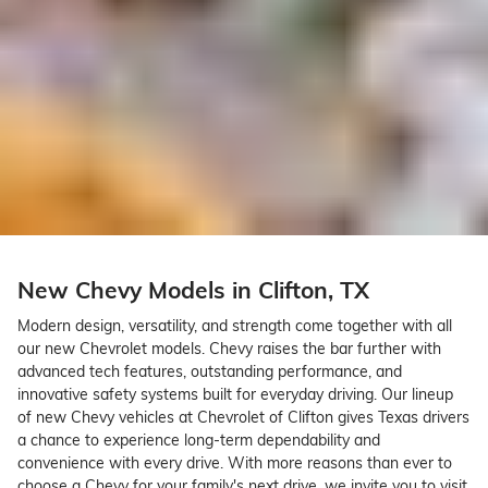
New Chevy Models in Clifton, TX
Modern design, versatility, and strength come together with all
our new Chevrolet models. Chevy raises the bar further with
advanced tech features, outstanding performance, and
innovative safety systems built for everyday driving. Our lineup
of new Chevy vehicles at Chevrolet of Clifton gives Texas drivers
a chance to experience long-term dependability and
convenience with every drive. With more reasons than ever to
choose a Chevy for your family's next drive, we invite you to visit