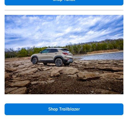
Shop Trailblazer