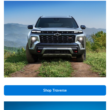
Shop Traverse