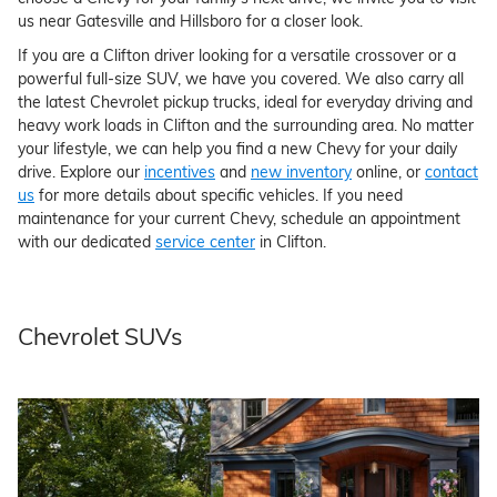
us near Gatesville and Hillsboro for a closer look.
If you are a Clifton driver looking for a versatile crossover or a
powerful full-size SUV, we have you covered. We also carry all
the latest Chevrolet pickup trucks, ideal for everyday driving and
heavy work loads in Clifton and the surrounding area. No matter
your lifestyle, we can help you find a new Chevy for your daily
drive. Explore our
incentives
and
new inventory
online, or
contact
us
for more details about specific vehicles. If you need
maintenance for your current Chevy, schedule an appointment
with our dedicated
service center
in Clifton.
Chevrolet SUVs