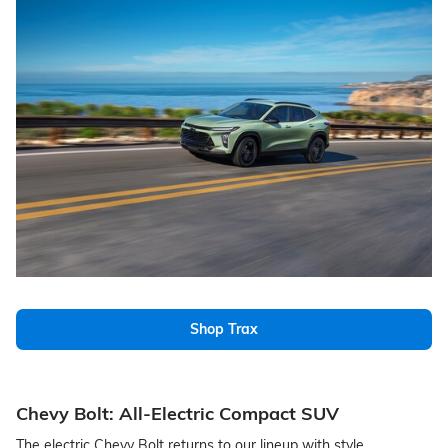
Shop Trax
Chevy Bolt: All-Electric Compact SUV
The electric Chevy Bolt returns to our lineup with style,