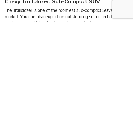
Chevy Trailblazer: Sub-Compact SUV
The Trailblazer is one of the roomiest sub-compact SUVs on the
market. You can also expect an outstanding set of tech features,
a wide range of trims to choose from, and adventure-ready
capability.
Chevy Traverse: Midsize Three-Row Crossover
The midsize Chevy Traverse has three rows of seating, ideal for
Clifton families looking for style, space, and tech integration.
Chevy Trax: Compact Crossover
The compact Chevy Trax is affordable, stylish, and spacious.
High-end tech integration and reliability come together with the
latest model.
Chevrolet Trucks