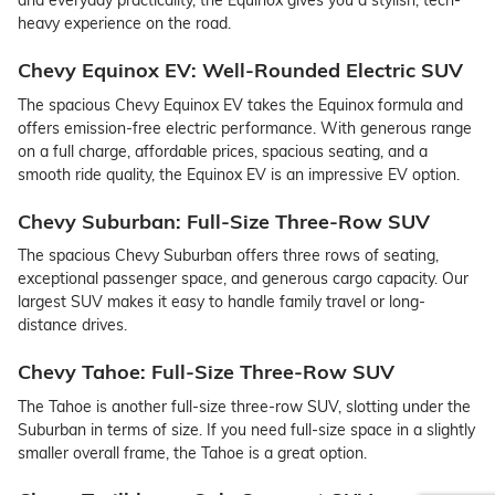
and everyday practicality, the Equinox gives you a stylish, tech-
heavy experience on the road.
Chevy Equinox EV: Well-Rounded Electric SUV
The spacious Chevy Equinox EV takes the Equinox formula and
offers emission-free electric performance. With generous range
on a full charge, affordable prices, spacious seating, and a
smooth ride quality, the Equinox EV is an impressive EV option.
Chevy Suburban: Full-Size Three-Row SUV
The spacious Chevy Suburban offers three rows of seating,
exceptional passenger space, and generous cargo capacity. Our
largest SUV makes it easy to handle family travel or long-
distance drives.
Chevy Tahoe: Full-Size Three-Row SUV
The Tahoe is another full-size three-row SUV, slotting under the
Suburban in terms of size. If you need full-size space in a slightly
smaller overall frame, the Tahoe is a great option.