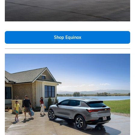
Shop Equinox