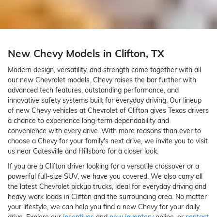
New Chevy Models in Clifton, TX
Modern design, versatility, and strength come together with all
our new Chevrolet models. Chevy raises the bar further with
advanced tech features, outstanding performance, and
innovative safety systems built for everyday driving. Our lineup
of new Chevy vehicles at Chevrolet of Clifton gives Texas drivers
a chance to experience long-term dependability and
convenience with every drive. With more reasons than ever to
choose a Chevy for your family's next drive, we invite you to visit
us near Gatesville and Hillsboro for a closer look.
If you are a Clifton driver looking for a versatile crossover or a
powerful full-size SUV, we have you covered. We also carry all
the latest Chevrolet pickup trucks, ideal for everyday driving and
heavy work loads in Clifton and the surrounding area. No matter
your lifestyle, we can help you find a new Chevy for your daily
drive. Explore our
incentives
and
new inventory
online, or
contact