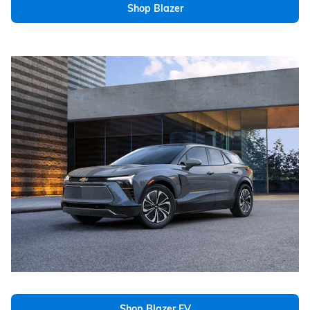
Shop Blazer
Shop Blazer EV