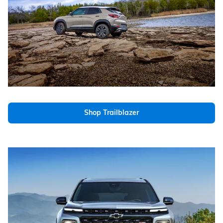
Shop Trailblazer