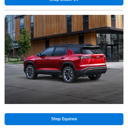
Shop Equinox