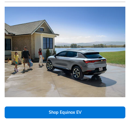
Shop Equinox EV