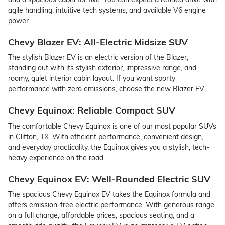
agile handling, intuitive tech systems, and available V6 engine
power.
Chevy Blazer EV: All-Electric Midsize SUV
The stylish Blazer EV is an electric version of the Blazer,
standing out with its stylish exterior, impressive range, and
roomy, quiet interior cabin layout. If you want sporty
performance with zero emissions, choose the new Blazer EV.
Chevy Equinox: Reliable Compact SUV
The comfortable Chevy Equinox is one of our most popular SUVs
in Clifton, TX. With efficient performance, convenient design,
and everyday practicality, the Equinox gives you a stylish, tech-
heavy experience on the road.
Chevy Equinox EV: Well-Rounded Electric SUV
The spacious Chevy Equinox EV takes the Equinox formula and
offers emission-free electric performance. With generous range
on a full charge, affordable prices, spacious seating, and a