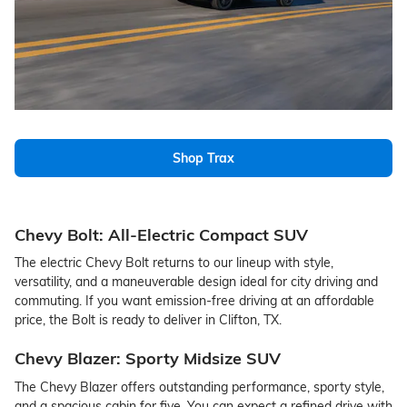
Shop Trax
Chevy Bolt: All-Electric Compact SUV
The electric Chevy Bolt returns to our lineup with style,
versatility, and a maneuverable design ideal for city driving and
commuting. If you want emission-free driving at an affordable
price, the Bolt is ready to deliver in Clifton, TX.
Chevy Blazer: Sporty Midsize SUV
The Chevy Blazer offers outstanding performance, sporty style,
and a spacious cabin for five. You can expect a refined drive with