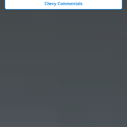
Chevy Commercials