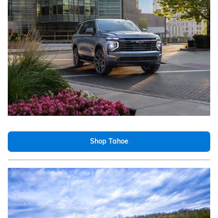
Shop Tahoe