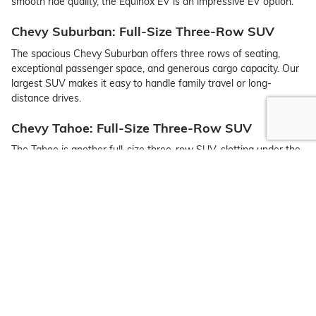
smooth ride quality, the Equinox EV is an impressive EV option.
Chevy Suburban: Full-Size Three-Row SUV
The spacious Chevy Suburban offers three rows of seating,
exceptional passenger space, and generous cargo capacity. Our
largest SUV makes it easy to handle family travel or long-
distance drives.
Chevy Tahoe: Full-Size Three-Row SUV
The Tahoe is another full-size three-row SUV, slotting under the
Suburban in terms of size. If you need full-size space in a slightly
smaller overall frame, the Tahoe is a great option.
Chevy Trailblazer: Sub-Compact SUV
The Trailblazer is one of the roomiest sub-compact SUVs on the
market. You can also expect an outstanding set of tech features,
a wide range of trims to choose from, and adventure-ready
capability.
Chevy Traverse: Midsize Three-Row Crossover