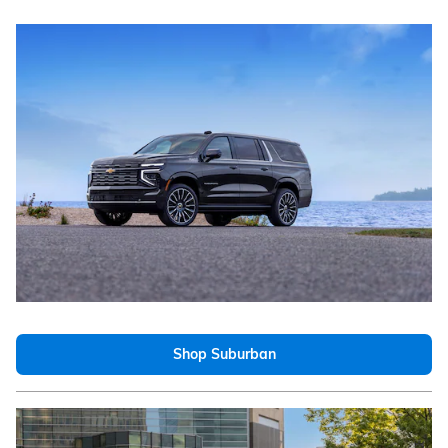
Shop Suburban