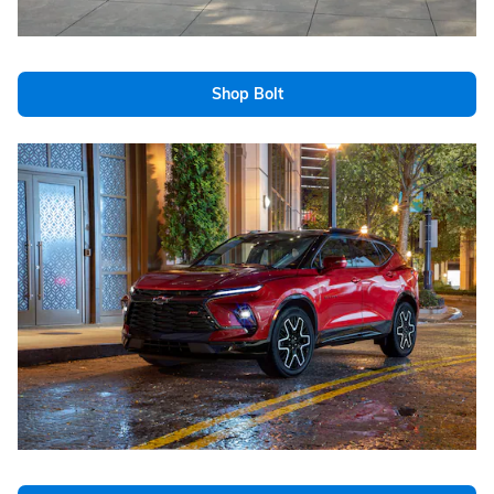
Shop Bolt