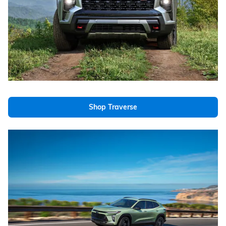
Shop Traverse