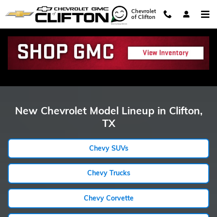
Showroom Model Hub
Skip to main content
Chevrolet
of Clifton
New Chevrolet Model Lineup in Clifton,
TX
Chevy SUVs
Chevy Trucks
Chevy Corvette