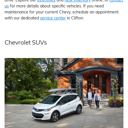
us
for more details about specific vehicles. If you need
maintenance for your current Chevy, schedule an appointment
with our dedicated
service center
in Clifton.
Chevrolet SUVs