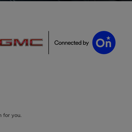
 for you.