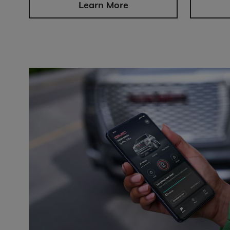
Learn More