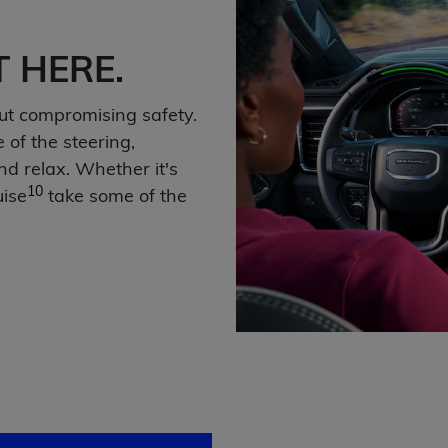
T HERE.
ut compromising safety.
of the steering,
nd relax. Whether it's
10
uise
take some of the