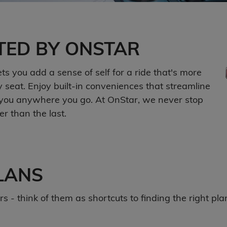
TED BY ONSTAR
s you add a sense of self for a ride that's more
seat. Enjoy built-in conveniences that streamline
th you anywhere you go. At OnStar, we never stop
r than the last.
LANS
 - think of them as shortcuts to finding the right plan