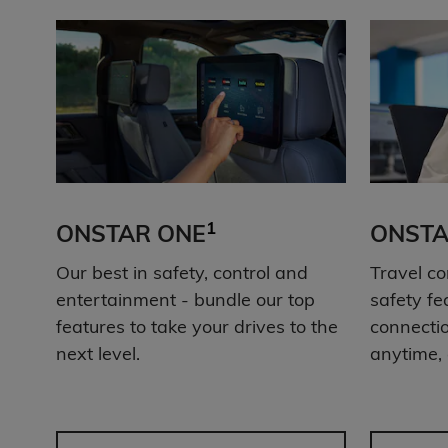
1
ONSTAR ONE
ONSTA
Our best in safety, control and
Travel co
entertainment - bundle our top
safety fe
features to take your drives to the
connectio
next level.
anytime,