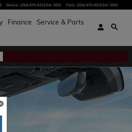
2
Service
:
(254) 675-8315 Ext. 3002
Parts
:
(254) 675-8315 Ext. 3003
y
Finance
Service & Parts