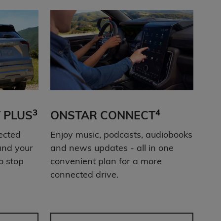
3
4
 PLUS
ONSTAR CONNECT
ected
Enjoy music, podcasts, audiobooks
and your
and news updates - all in one
o stop
convenient plan for a more
connected drive.