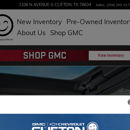
1106 N AVENUE G
CLIFTON
,
TX
76634
Sales
:
(254) 253-317
New Inventory
Pre-Owned Inventor
About Us
Shop GMC