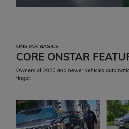
ONSTAR BASICS
CORE ONSTAR FEATU
Owners of 2025 and newer vehicles automatica
finger.