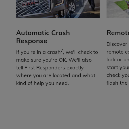
Automatic Crash
Remot
Response
Discover
7
remote c
If you're in a crash
, we'll check to
lock or u
make sure you're OK. We'll also
start you
tell First Responders exactly
check you
where you are located and what
flash the 
kind of help you need.