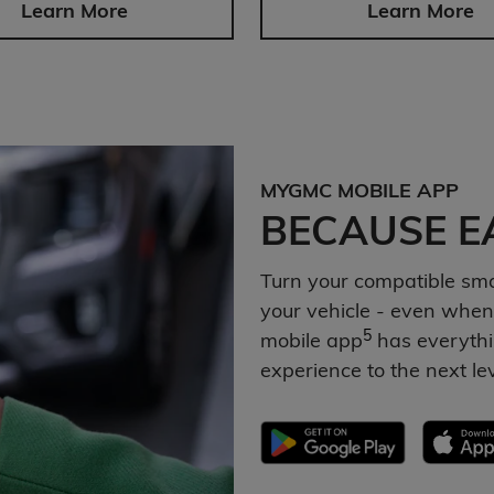
Learn More
Learn More
MYGMC MOBILE APP
BECAUSE EA
Turn your compatible sm
your vehicle - even when
5
mobile app
has everythi
experience to the next le