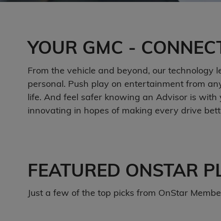
YOUR GMC - CONNEC
From the vehicle and beyond, our technology let
personal. Push play on entertainment from any 
life. And feel safer knowing an Advisor is wi
innovating in hopes of making every drive bette
FEATURED ONSTAR P
Just a few of the top picks from OnStar Members