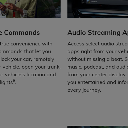
e Commands
Audio Streaming A
 true convenience with
Access select audio stre
ommands that let you
apps right from your vehi
nlock your car, remotely
without missing a beat. 
r vehicle, open your trunk,
music, podcast, and aud
r vehicle's location and
from your center display,
8
lights
.
you entertained and inf
every journey.