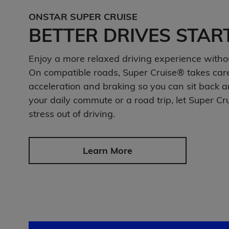
ONSTAR SUPER CRUISE
BETTER DRIVES STAR
Enjoy a more relaxed driving experience witho
On compatible roads, Super Cruise® takes care 
acceleration and braking so you can sit back a
your daily commute or a road trip, let Super Cr
stress out of driving.
Learn More