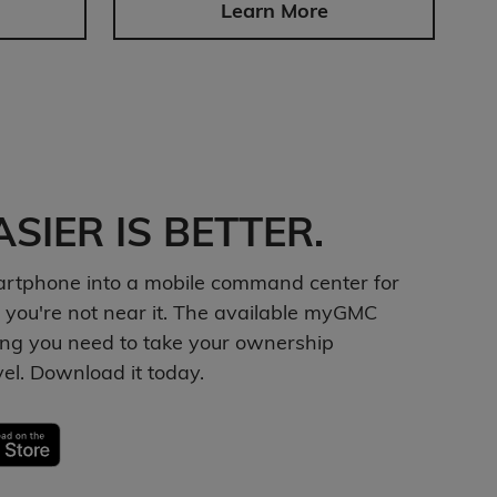
Learn More
SIER IS BETTER.
artphone into a mobile command center for
 you're not near it. The available myGMC
ng you need to take your ownership
vel. Download it today.