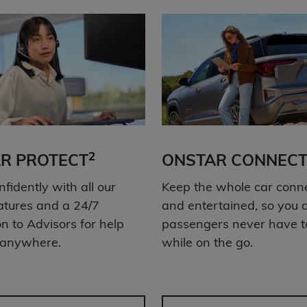
2
R PROTECT
ONSTAR CONNECT
nfidently with all our
Keep the whole car conn
atures and a 24/7
and entertained, so you 
n to Advisors for help
passengers never have t
 anywhere.
while on the go.