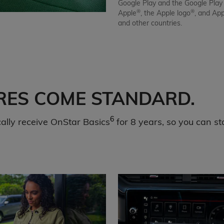
Google Play and the Google Play
®
®
Apple
, the Apple logo
, and Ap
and other countries.
RES COME STANDARD.
6
lly receive OnStar Basics
for 8 years, so you can st