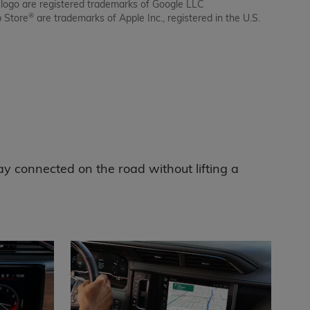
 logo are registered trademarks of Google LLC
®
p Store
are trademarks of Apple Inc., registered in the U.S.
ay connected on the road without lifting a