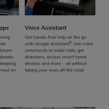
pps
Voice Assistant
aming
Get hands-free help on the go
9
cle
with Google Assistant
. Use voice
Stream
commands to make calls, get
iobooks
directions, access smart home
 keeping
devices and more - all without
ormed on
taking your eyes off the road.