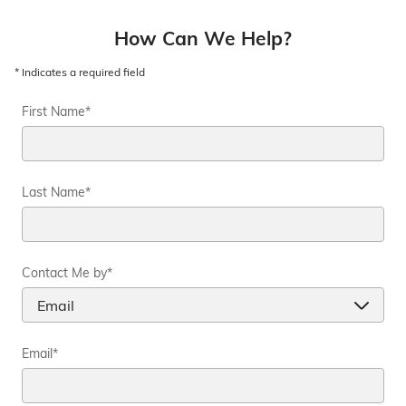
How Can We Help?
* Indicates a required field
First Name
*
Last Name
*
Contact Me by
*
Email
*