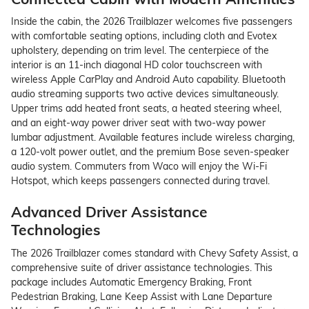
Inside the cabin, the 2026 Trailblazer welcomes five passengers
with comfortable seating options, including cloth and Evotex
upholstery, depending on trim level. The centerpiece of the
interior is an 11-inch diagonal HD color touchscreen with
wireless Apple CarPlay and Android Auto capability. Bluetooth
audio streaming supports two active devices simultaneously.
Upper trims add heated front seats, a heated steering wheel,
and an eight-way power driver seat with two-way power
lumbar adjustment. Available features include wireless charging,
a 120-volt power outlet, and the premium Bose seven-speaker
audio system. Commuters from Waco will enjoy the Wi-Fi
Hotspot, which keeps passengers connected during travel.
Advanced Driver Assistance
Technologies
The 2026 Trailblazer comes standard with Chevy Safety Assist, a
comprehensive suite of driver assistance technologies. This
package includes Automatic Emergency Braking, Front
Pedestrian Braking, Lane Keep Assist with Lane Departure