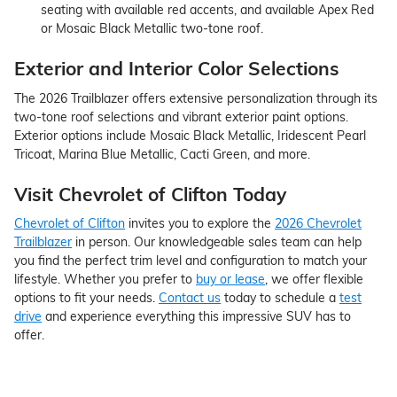
seating with available red accents, and available Apex Red
or Mosaic Black Metallic two-tone roof.
Exterior and Interior Color Selections
The 2026 Trailblazer offers extensive personalization through its
two-tone roof selections and vibrant exterior paint options.
Exterior options include Mosaic Black Metallic, Iridescent Pearl
Tricoat, Marina Blue Metallic, Cacti Green, and more.
Visit Chevrolet of Clifton Today
Chevrolet of Clifton
invites you to explore the
2026 Chevrolet
Trailblazer
in person. Our knowledgeable sales team can help
you find the perfect trim level and configuration to match your
lifestyle. Whether you prefer to
buy or lease
, we offer flexible
options to fit your needs.
Contact us
today to schedule a
test
drive
and experience everything this impressive SUV has to
offer.