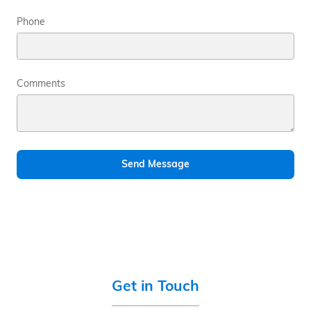
Phone
Comments
Send Message
Get in Touch