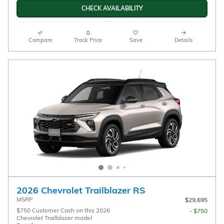
CHECK AVAILABILITY
Compare
Track Price
Save
Details
2026 Chevrolet Trailblazer RS
MSRP
$29,695
$750 Customer Cash on this 2026
- $750
Chevrolet Trailblazer model