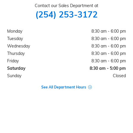
Contact our Sales Department at
(254) 253-3172
Monday
8:30 am - 6:00 pm
Tuesday
8:30 am - 6:00 pm
Wednesday
8:30 am - 6:00 pm
Thursday
8:30 am - 6:00 pm
Friday
8:30 am - 6:00 pm
Saturday
8:30 am - 5:00 pm
Sunday
Closed
See All Department Hours
Visit us at: 1106 N AVENUE G CLIFTON, TX 76634