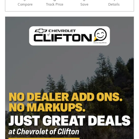
Compare
Track Price
Save
Details