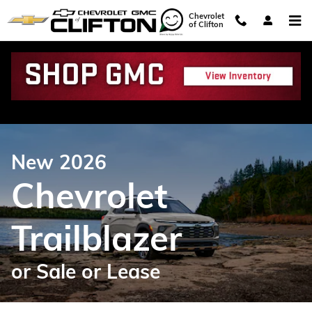
Chevrolet Trailblazer for Sale or 
Skip to main content
Chevrolet
of Clifton
New 2026
Chevrolet
Trailblazer
or Sale or Lease