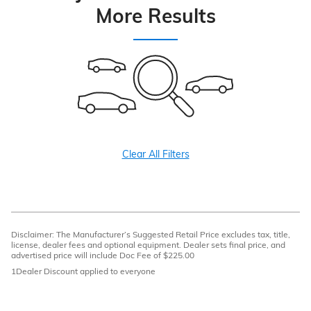
More Results
Clear All Filters
Disclaimer: The Manufacturer’s Suggested Retail Price excludes tax, title,
license, dealer fees and optional equipment. Dealer sets final price, and
advertised price will include Doc Fee of $225.00
1Dealer Discount applied to everyone