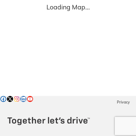
Loading Map...
Privacy