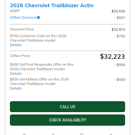
2026 Chevrolet Trailblazer Activ
MSRP
$33,530
Clifton Discount
- $557
Discount Price
$32,973
$750 Customer Cash on this 2026
- $750
Chevrolet Trailblazer model
Details
$32,223
Clifton Price
$500 GM First Responder Offer on this
- $500
2026 Chevrolet Trailblazer model
Details
$500 GM Military Offer on this 2026
- $500
Chevrolet Trailblazer model
Details
CALL US
CHECK AVAILABILITY