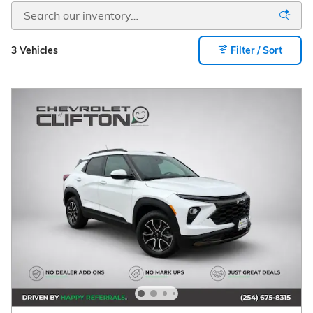
3 Vehicles
Filter / Sort