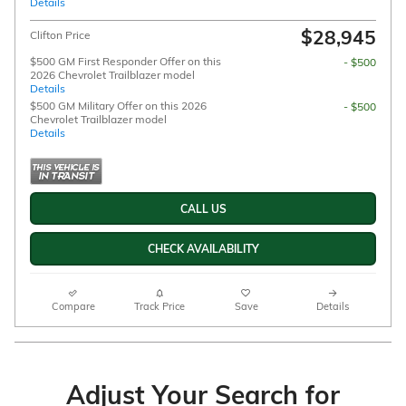
Details
$28,945
Clifton Price
$500 GM First Responder Offer on this
- $500
2026 Chevrolet Trailblazer model
Details
$500 GM Military Offer on this 2026
- $500
Chevrolet Trailblazer model
Details
CALL US
CHECK AVAILABILITY
Compare
Track Price
Save
Details
Adjust Your Search for