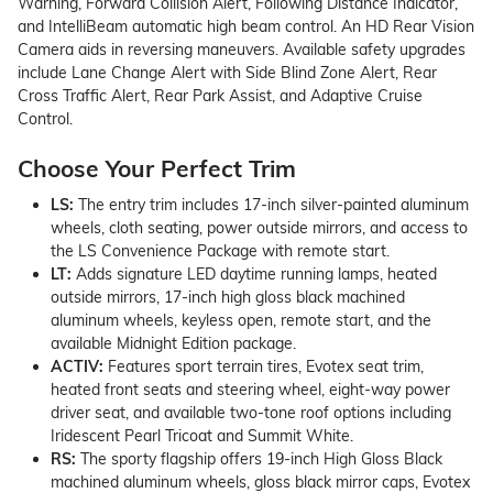
Warning, Forward Collision Alert, Following Distance Indicator,
and IntelliBeam automatic high beam control. An HD Rear Vision
Camera aids in reversing maneuvers. Available safety upgrades
include Lane Change Alert with Side Blind Zone Alert, Rear
Cross Traffic Alert, Rear Park Assist, and Adaptive Cruise
Control.
Choose Your Perfect Trim
LS:
The entry trim includes 17-inch silver-painted aluminum
wheels, cloth seating, power outside mirrors, and access to
the LS Convenience Package with remote start.
LT:
Adds signature LED daytime running lamps, heated
outside mirrors, 17-inch high gloss black machined
aluminum wheels, keyless open, remote start, and the
available Midnight Edition package.
ACTIV:
Features sport terrain tires, Evotex seat trim,
heated front seats and steering wheel, eight-way power
driver seat, and available two-tone roof options including
Iridescent Pearl Tricoat and Summit White.
RS:
The sporty flagship offers 19-inch High Gloss Black
machined aluminum wheels, gloss black mirror caps, Evotex