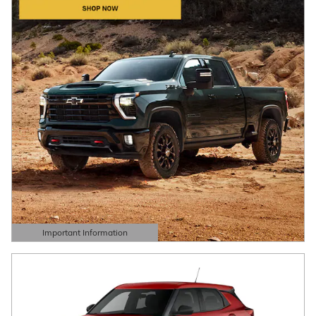
Important Information
Open Details Modal