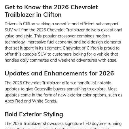
Get to Know the 2026 Chevrolet
Trailblazer in Clifton
Drivers in Clifton seeking a versatile and efficient subcompact
SUV will find the 2026 Chevrolet Trailblazer delivers exceptional
value and style. This popular crossover combines modern
technology, impressive fuel economy, and bold design elements
that set it apart in its segment. Chevrolet of Clifton is proud to
offer this capable SUV to customers looking for a vehicle that
handles daily commutes and weekend adventures with ease.
Updates and Enhancements for 2026
The 2026 Chevrolet Trailblazer offers a handful of notable
updates to give Gatesville buyers something to explore. Most
updates come in the form of new exterior color options, such as
Apex Red and White Sands.
Bold Exterior Styling
The 2026 Trailblazer showcases signature LED daytime running