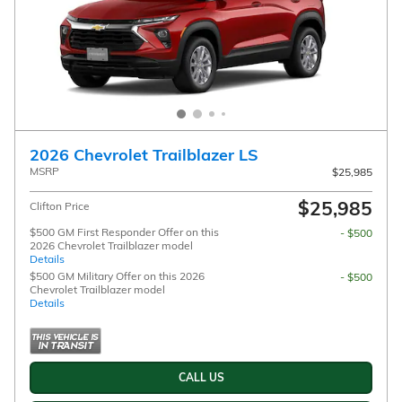
2026 Chevrolet Trailblazer LS
MSRP
$25,985
$25,985
Clifton Price
$500 GM First Responder Offer on this
- $500
2026 Chevrolet Trailblazer model
Details
$500 GM Military Offer on this 2026
- $500
Chevrolet Trailblazer model
Details
CALL US