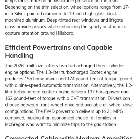
lamps that create an unmistakable presence on the road.
Depending on the trim selection, wheel options range from 17-
inch Silver-painted aluminum to 19-inch high-gloss black
machined aluminum. Deep-tinted rear windows and liftgate
glass provide privacy while enhancing the sporty aesthetic to
capture attention around Hillsboro.
Efficient Powertrains and Capable
Handling
The 2026 Trailblazer offers two turbocharged three-cylinder
engine options. The 1.3-liter turbocharged Ecotec engine
produces 155 horsepower and 174 pound-feet of torque, paired
with a nine-speed automatic transmission. Alternatively, the 1.2-
liter turbocharged Ecotec engine delivers 137 horsepower and
162 pound-feet of torque with a CVT transmission. Drivers can
choose between front-wheel-drive and available all-wheel-drive
configurations. The FWD powertrain delivers up to 31 MPG
combined, making it an economical choice for families in
McGregor who want to minimize trips to the gas station.
Connected Cabin with Modern Amenities