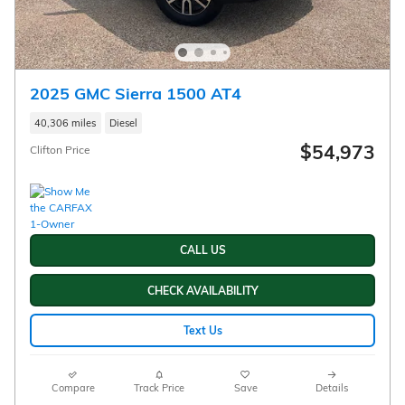
2025 GMC Sierra 1500 AT4
40,306 miles
Diesel
$54,973
Clifton Price
CALL US
CHECK AVAILABILITY
Text Us
Compare
Track Price
Save
Details