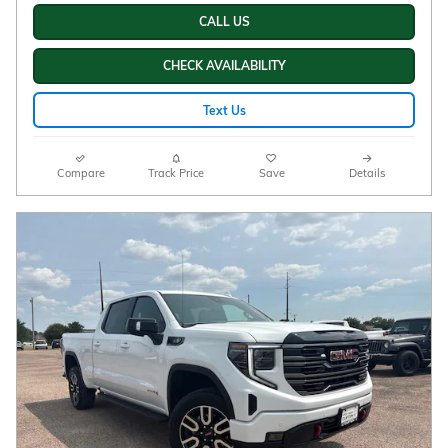
CALL US
CHECK AVAILABILITY
Text Us
Compare
Track Price
Save
Details