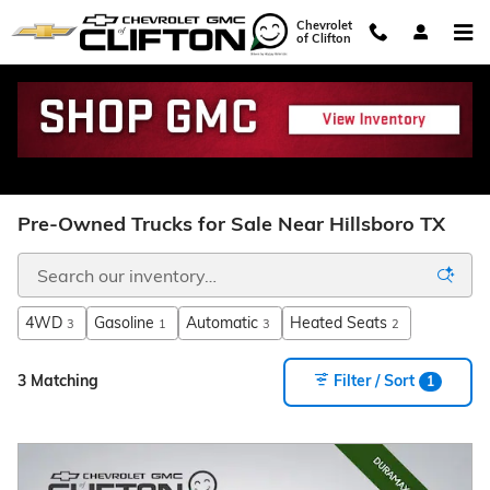
Skip to main content
Chevrolet
of Clifton
Pre-Owned Trucks for Sale Near Hillsboro TX
4WD
Gasoline
Automatic
Heated Seats
3
1
3
2
3 Matching
Filter / Sort
1