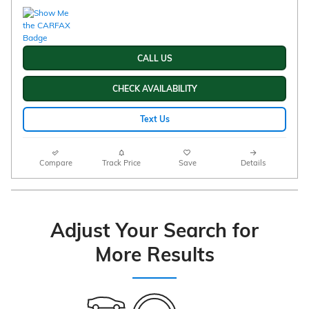
CALL US
CHECK AVAILABILITY
Text Us
Compare
Track Price
Save
Details
Adjust Your Search for
More Results