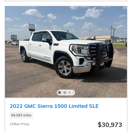
2022 GMC Sierra 1500 Limited SLE
89,083 miles
$30,973
Clifton Price