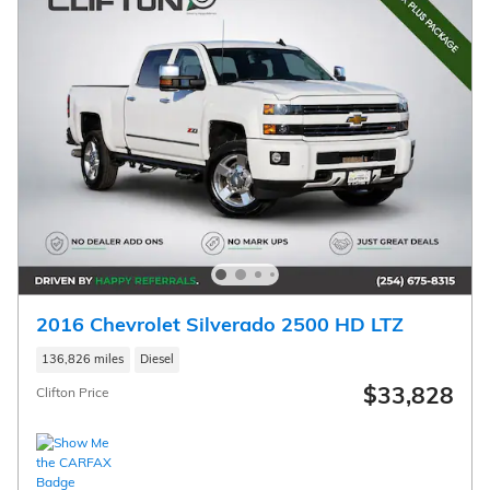
2016 Chevrolet Silverado 2500 HD LTZ
136,826 miles
Diesel
$33,828
Clifton Price