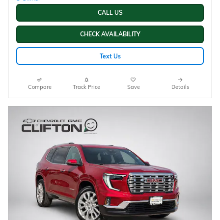
CALL US
CHECK AVAILABILITY
Text Us
Compare
Track Price
Save
Details