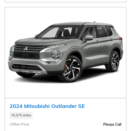
2024 Mitsubishi Outlander SE
76,575 miles
Clifton Price
Please Call