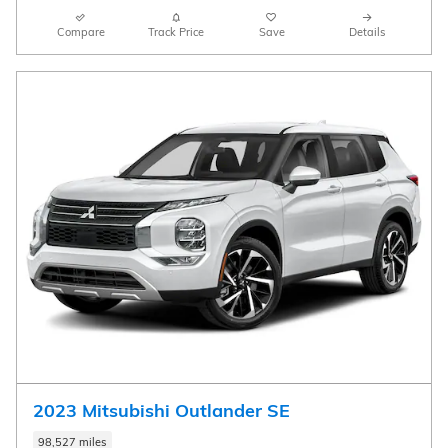
Compare
Track Price
Save
Details
2023 Mitsubishi Outlander SE
98,527 miles