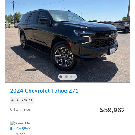
2024 Chevrolet Tahoe Z71
40,415 miles
$59,962
Clifton Price