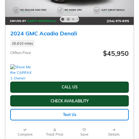
2024 GMC Acadia Denali
26,610 miles
$45,950
Clifton Price
CALL US
CHECK AVAILABILITY
Text Us
Compare
Track Price
Save
Details