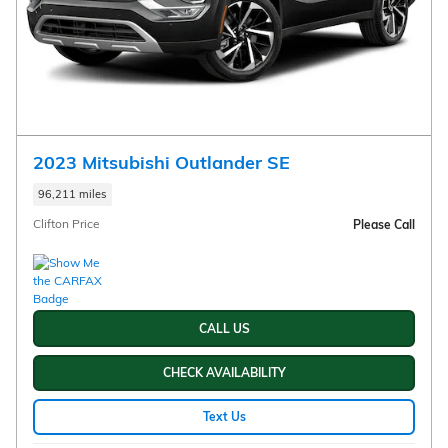
2023 Mitsubishi Outlander SE
96,211 miles
Clifton Price
Please Call
CALL US
CHECK AVAILABILITY
Text Us