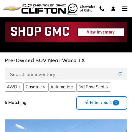
Skip to main content
Chevrolet
of Clifton
Pre-Owned SUV Near Waco TX
AWD
Gasoline
Automatic
3rd Row Seat
1
5
2
5
5 Matching
Filter / Sort
1