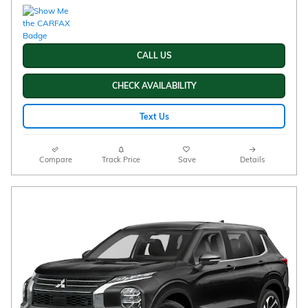
CALL US
CHECK AVAILABILITY
Text Us
Compare
Track Price
Save
Details