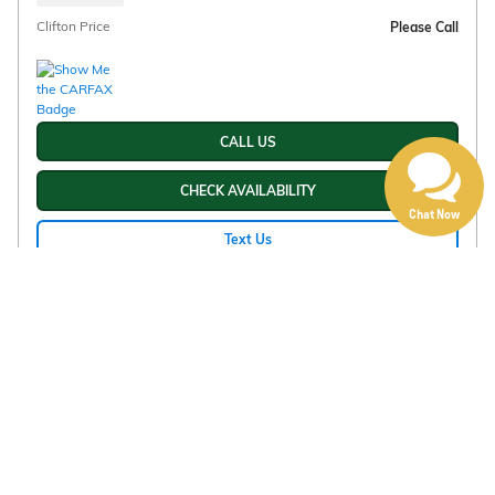
Clifton Price
Please Call
CALL US
CHECK AVAILABILITY
Chat Now
Text Us
Compare
Track Price
Save
Details
Disclaimer: The Manufacturer’s Suggested Retail Price excludes tax, title,
license, dealer fees and optional equipment. Dealer sets final price, and
advertised price will include Doc Fee of $225.00
1Dealer Discount applied to everyone