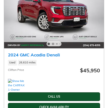
2024 GMC Acadia Denali
Used
26,610 miles
$45,950
Clifton Price
CALL US
CHECK AVAILABILITY