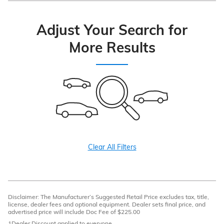
Adjust Your Search for
More Results
Clear All Filters
Disclaimer: The Manufacturer’s Suggested Retail Price excludes tax, title,
license, dealer fees and optional equipment. Dealer sets final price, and
advertised price will include Doc Fee of $225.00
1Dealer Discount applied to everyone