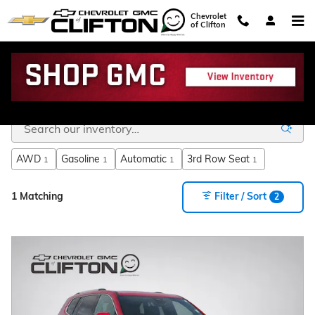
Skip to main content
Chevrolet
of Clifton
GMC SUVs for Sale Near Hillsboro TX
AWD
Gasoline
Automatic
3rd Row Seat
1
1
1
1
1 Matching
Filter / Sort
2