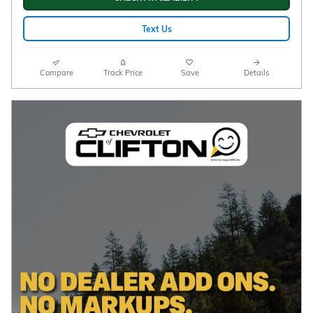
Text Us
Compare
Track Price
Save
Details