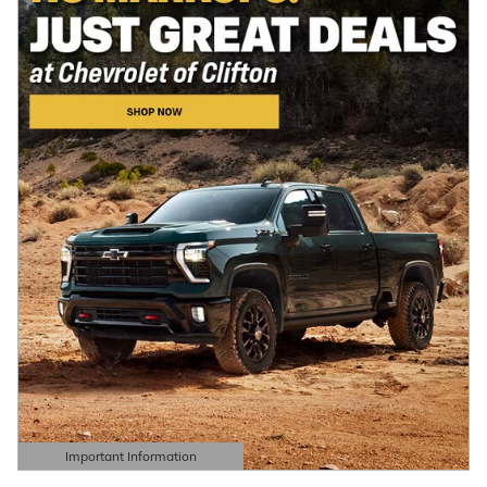
Important Information
Open Details Modal