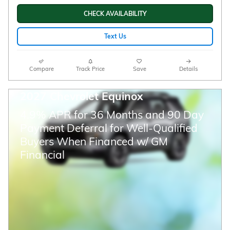
CHECK AVAILABILITY
Text Us
Compare
Track Price
Save
Details
2027 Chevrolet Equinox
4.9% APR for 36 Months and 90 Day
Payment Deferral for Well-Qualified
Buyers When Financed w/ GM
Financial