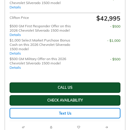
Chevrolet Silverado 1500 model
Details
$42,995
Clifton Price
$500 GM First Responder Offer on this
- $500
2026 Chevrolet Silverado 1500 model
Details
$1,000 Select Market Purchase Bonus
- $1,000
Cash on this 2026 Chevrolet Silverado
1500 model
Details
$500 GM Military Offer on this 2026
- $500
Chevrolet Silverado 1500 model
Details
CALL US
CHECK AVAILABILITY
Text Us