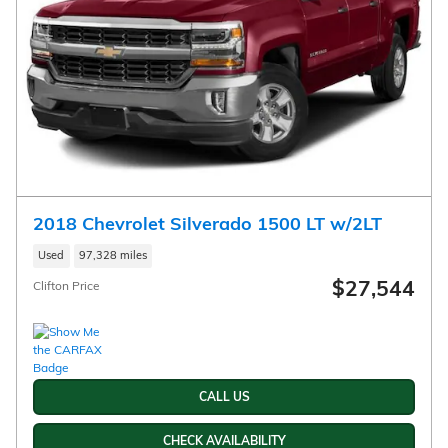
2018 Chevrolet Silverado 1500 LT w/2LT
Used
97,328 miles
$27,544
Clifton Price
CALL US
CHECK AVAILABILITY