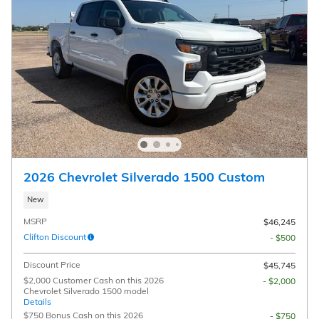
2026 Chevrolet Silverado 1500 Custom
New
MSRP
$46,245
Clifton Discount
- $500
Discount Price
$45,745
$2,000 Customer Cash on this 2026
- $2,000
Chevrolet Silverado 1500 model
Details
$750 Bonus Cash on this 2026
- $750