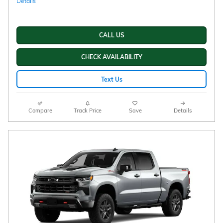
Details
CALL US
CHECK AVAILABILITY
Text Us
Compare
Track Price
Save
Details