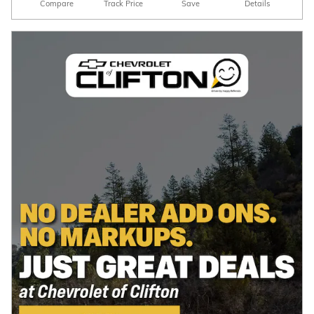
Compare
Track Price
Save
Details