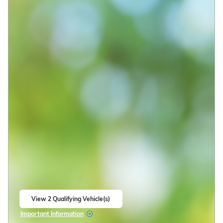
View 2 Qualifying Vehicle(s)
open in same tab
Important Information
Open Incentive Modal