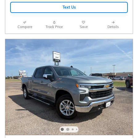
Text Us
Compare
Track Price
Save
Details