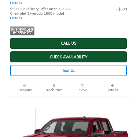
Details
$500 GM Military Offer on this 2026
- $500
Chevrolet Silverado 1500 model
Details
CALL US
CHECK AVAILABILITY
Text Us
Compare
Track Price
Save
Details