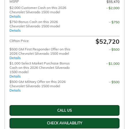
MSRP
$55,470
$2,000 Customer Cash on this 2026
- $2,000
Chevrolet Silverado 1500 model
Details
$750 Bonus Cash on this 2026
- $750
Chevrolet Silverado 1500 model
Details
$52,720
Clifton Price
$500 GM First Responder Offer on this
- $500
2026 Chevrolet Silverado 1500 model
Details
$1,000 Select Market Purchase Bonus
- $1,000
Cash on this 2026 Chevrolet Silverado
1500 model
Details
$500 GM Military Offer on this 2026
- $500
Chevrolet Silverado 1500 model
Details
CALL US
CHECK AVAILABILITY