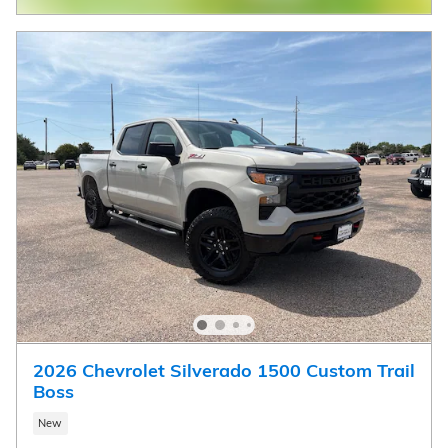
2026 Chevrolet Silverado 1500 Custom Trail
Boss
New