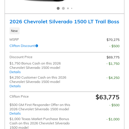
2026 Chevrolet Silverado 1500 LT Trail Boss
New
MSRP
$70,275
Clifton Discount
- $500
Discount Price
$69,775
$1,750 Bonus Cash on this 2026
- $1,750
Chevrolet Silverado 1500 model
Details
$4,250 Customer Cash on this 2026
- $4,250
Chevrolet Silverado 1500 model
Details
$63,775
Clifton Price
$500 GM First Responder Offer on this
- $500
2026 Chevrolet Silverado 1500 model
Details
$1,000 Texas Market Purchase Bonus
- $1,000
Cash on this 2026 Chevrolet Silverado
1500 model