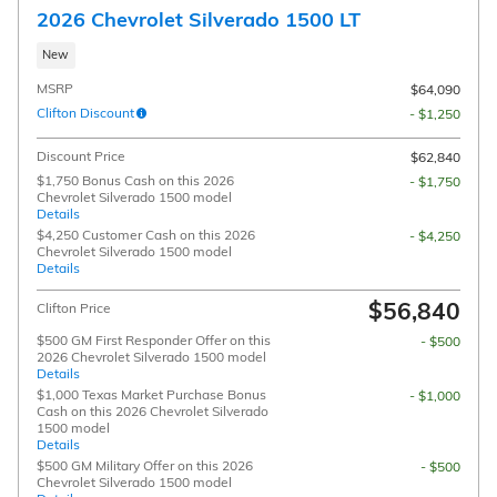
2026 Chevrolet Silverado 1500 LT
New
MSRP
$64,090
Clifton Discount
- $1,250
Discount Price
$62,840
$1,750 Bonus Cash on this 2026
- $1,750
Chevrolet Silverado 1500 model
Details
$4,250 Customer Cash on this 2026
- $4,250
Chevrolet Silverado 1500 model
Details
$56,840
Clifton Price
$500 GM First Responder Offer on this
- $500
2026 Chevrolet Silverado 1500 model
Details
$1,000 Texas Market Purchase Bonus
- $1,000
Cash on this 2026 Chevrolet Silverado
1500 model
Details
$500 GM Military Offer on this 2026
- $500
Chevrolet Silverado 1500 model