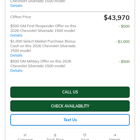
Chevrolet Silverado 1500 model
Details
$43,970
Clifton Price
$500 GM First Responder Offer on this
- $500
2026 Chevrolet Silverado 1500 model
Details
$1,000 Select Market Purchase Bonus
- $1,000
Cash on this 2026 Chevrolet Silverado
1500 model
Details
$500 GM Military Offer on this 2026
- $500
Chevrolet Silverado 1500 model
Details
CALL US
CHECK AVAILABILITY
Text Us
Compare
Track Price
Save
Details