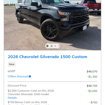
2026 Chevrolet Silverado 1500 Custom
New
MSRP
$48,070
Clifton Discount
- $1,350
Discount Price
$46,720
$2,000 Customer Cash on this 2026
- $2,000
Chevrolet Silverado 1500 model
Details
$750 Bonus Cash on this 2026
- $750