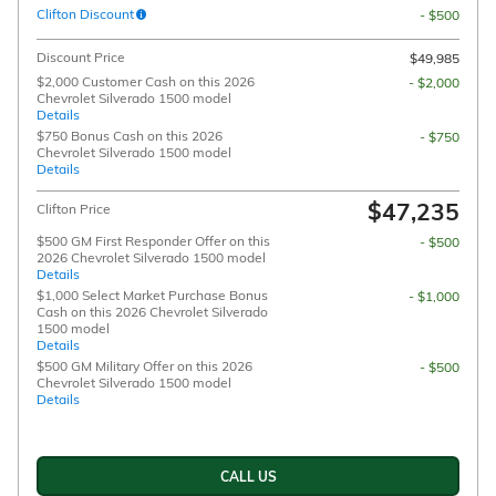
Clifton Discount
- $500
Discount Price
$49,985
$2,000 Customer Cash on this 2026
- $2,000
Chevrolet Silverado 1500 model
Details
$750 Bonus Cash on this 2026
- $750
Chevrolet Silverado 1500 model
Details
$47,235
Clifton Price
$500 GM First Responder Offer on this
- $500
2026 Chevrolet Silverado 1500 model
Details
$1,000 Select Market Purchase Bonus
- $1,000
Cash on this 2026 Chevrolet Silverado
1500 model
Details
$500 GM Military Offer on this 2026
- $500
Chevrolet Silverado 1500 model
Details
CALL US