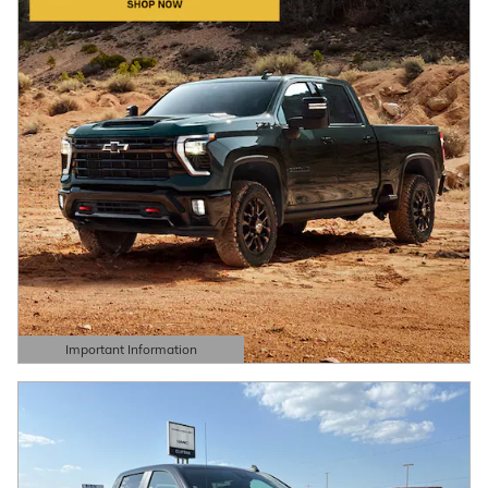
Important Information
Open Details Modal