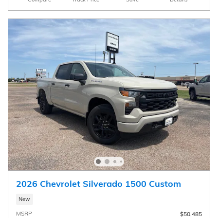
2026 Chevrolet Silverado 1500 Custom
New
MSRP
$50,485