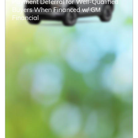
Payment Deferral for Well-Qualified
Buyers When Financed w/ GM
Financial