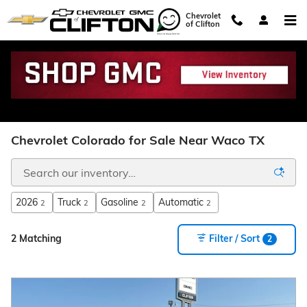
Skip to main content
Chevrolet
of Clifton
Chevrolet Colorado for Sale Near Waco TX
2026
Truck
Gasoline
Automatic
2
2
2
2
2 Matching
Filter / Sort
2