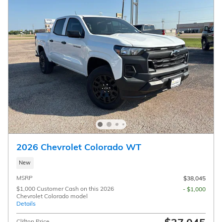
2026 Chevrolet Colorado WT
New
MSRP
$38,045
$1,000 Customer Cash on this 2026
- $1,000
Chevrolet Colorado model
Details
Clifton Price