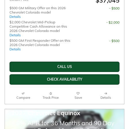
$37,045
$500 GM Military Offer on this 2026
- $500
Chevrolet Colorado model
Details
$2,000 Chevrolet Mid-Pickup
- $2,000
Competitive Cash Allowance on this
2026 Chevrolet Colorado model
Details
$500 GM First Responder Offer on this
- $500
2026 Chevrolet Colorado model
Details
CALL US
CHECK AVAILABILITY
Compare
Track Price
Save
Details
2027 Chevrolet Equinox
4.9% APR for 36 Months and 90 Day