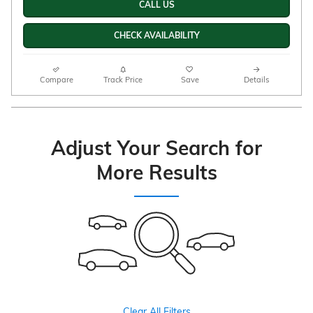
CALL US
CHECK AVAILABILITY
Compare
Track Price
Save
Details
Adjust Your Search for
More Results
Clear All Filters