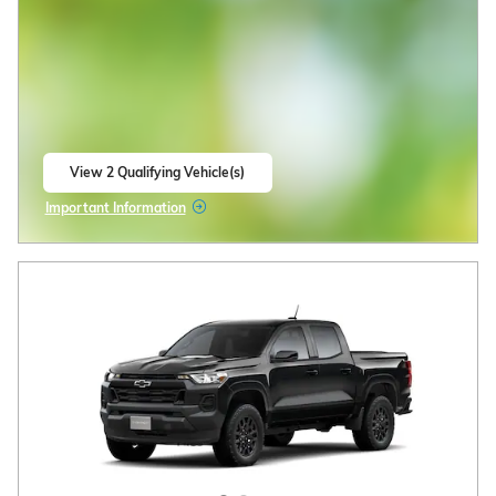
View 2 Qualifying Vehicle(s)
open in same tab
Important Information
Open Incentive Modal