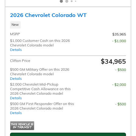
2026 Chevrolet Colorado WT
New
MSRP
$35,965
$1,000 Customer Cash on this 2026
- $1,000
Chevrolet Colorado model
Details
$34,965
Clifton Price
$500 GM Military Offer on this 2026
- $500
Chevrolet Colorado model
Details
$2,000 Chevrolet Mid-Pickup
- $2,000
Competitive Cash Allowance on this
2026 Chevrolet Colorado model
Details
$500 GM First Responder Offer on this
- $500
2026 Chevrolet Colorado model
Details