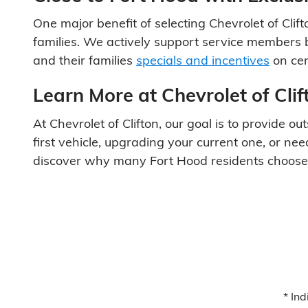
One major benefit of selecting Chevrolet of Clift
families. We actively support service members b
and their families
specials and incentives
on cer
Learn More at Chevrolet of Cli
At Chevrolet of Clifton, our goal is to provide
first vehicle, upgrading your current one, or ne
discover why many Fort Hood residents choose Ch
* Ind