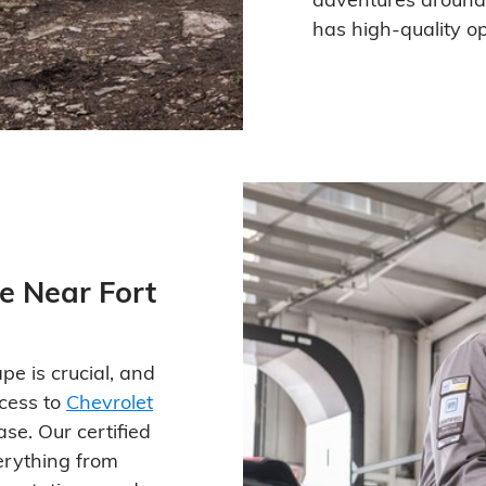
has high-quality opt
e Near Fort
pe is crucial, and
ccess to
Chevrolet
se. Our certified
erything from