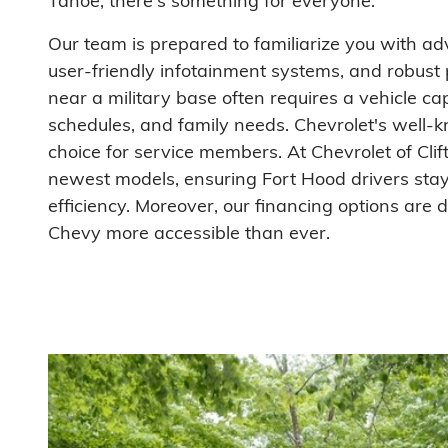
Tahoe, there's something for everyone.
Our team is prepared to familiarize you with a
user-friendly infotainment systems, and robust 
near a military base often requires a vehicle ca
schedules, and family needs. Chevrolet's well-k
choice for service members. At Chevrolet of Cli
newest models, ensuring Fort Hood drivers stay 
efficiency. Moreover, our financing options are
Chevy more accessible than ever.