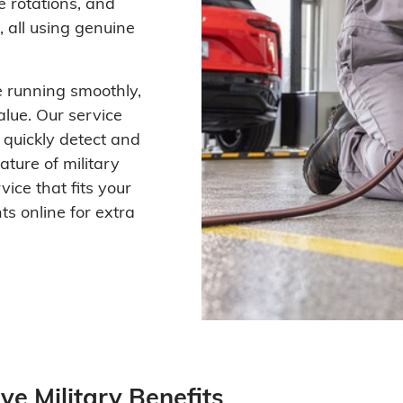
e rotations, and
 all using genuine
 running smoothly,
alue. Our service
o quickly detect and
ture of military
vice that fits your
s online for extra
ve Military Benefits