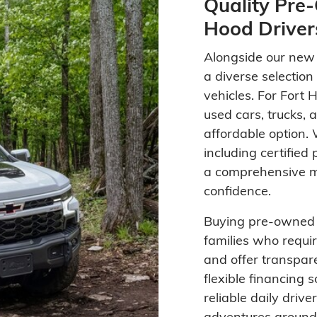
Quality Pre-
Hood Driver
Alongside our new i
a diverse selectio
vehicles. For Fort 
used cars, trucks,
affordable option.
including certified
a comprehensive mu
confidence.
Buying pre-owned v
families who requir
and offer transpare
flexible financing 
reliable daily drive
adventures around 