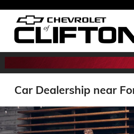
Skip to main content
Car Dealership near Fo