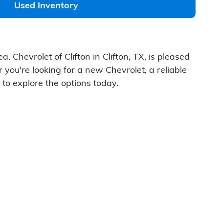
Used Inventory
. Chevrolet of Clifton in Clifton, TX, is pleased
 you're looking for a new Chevrolet, a reliable
 to explore the options today.