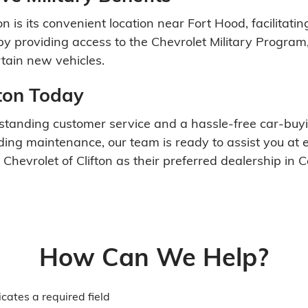
on is its convenient location near Fort Hood, facilitati
y providing access to the Chevrolet Military Program,
tain new vehicles.
fton Today
 outstanding customer service and a hassle-free car-b
eding maintenance, our team is ready to assist you at 
evrolet of Clifton as their preferred dealership in C
How Can We Help?
icates a required field