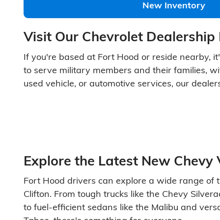
New Inventory
Visit Our Chevrolet Dealership
If you're based at Fort Hood or reside nearby, it
to serve military members and their families, wi
used vehicle, or automotive services, our dealer
Explore the Latest New Chevy 
Fort Hood drivers can explore a wide range of t
Clifton. From tough trucks like the Chevy Silv
to fuel-efficient sedans like the Malibu and ver