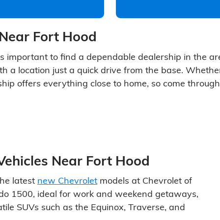
 Near Fort Hood
's important to find a dependable dealership in the area
th a location just a quick drive from the base. Whether
ship offers everything close to home, so come through
Vehicles Near Fort Hood
he latest
new Chevrolet
models at Chevrolet of
erado 1500, ideal for work and weekend getaways,
satile SUVs such as the Equinox, Traverse, and