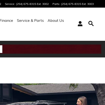
2
Service
:
(254) 675-8315 Ext. 3002
Parts
:
(254) 675-8315 Ext. 3003
Finance
Service & Parts
About Us