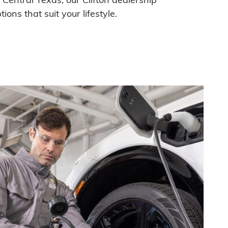
ions that suit your lifestyle.