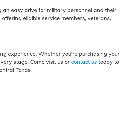
ng an easy drive for military personnel and their
 offering eligible service members, veterans,
uying experience. Whether you're purchasing your
every stage. Come visit us or
contact us
today to
entral Texas.