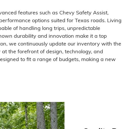
dvanced features such as Chevy Safety Assist,
performance options suited for Texas roads. Living
pable of handling long trips, unpredictable
nown durability and innovation make it a top
fton, we continuously update our inventory with the
at the forefront of design, technology, and
 designed to fit a range of budgets, making a new