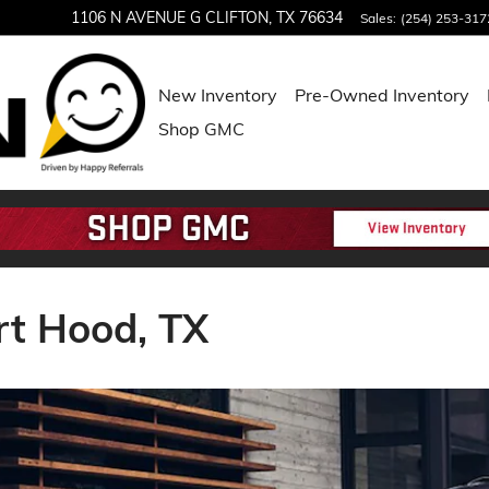
1106 N AVENUE G
CLIFTON
,
TX
76634
Sales
:
(254) 253-317
New Inventory
Pre-Owned Inventory
Shop GMC
rt Hood, TX