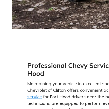
Professional Chevy Servic
Hood
Maintaining your vehicle in excellent sha
Chevrolet of Clifton offers convenient a
service
for Fort Hood drivers near the ba
technicians are equipped to perform ev