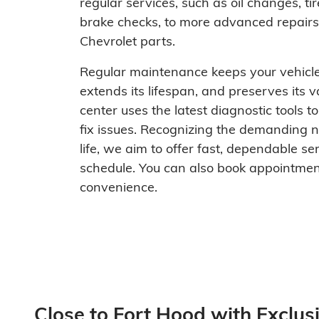
regular services, such as oil changes, tir
brake checks, to more advanced repairs,
Chevrolet parts.
Regular maintenance keeps your vehicle
extends its lifespan, and preserves its v
center uses the latest diagnostic tools t
fix issues. Recognizing the demanding na
life, we aim to offer fast, dependable ser
schedule. You can also book appointment
convenience.
Close to Fort Hood with Exclusi