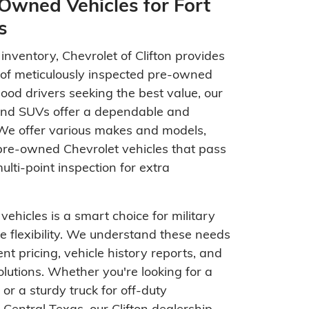
Owned Vehicles for Fort
s
nventory, Chevrolet of Clifton provides
n of meticulously inspected pre-owned
Hood drivers seeking the best value, our
 and SUVs offer a dependable and
 We offer various makes and models,
 pre-owned Chevrolet vehicles that pass
lti-point inspection for extra
ehicles is a smart choice for military
e flexibility. We understand these needs
nt pricing, vehicle history reports, and
solutions. Whether you're looking for a
r or a sturdy truck for off-duty
Central Texas, our Clifton dealership