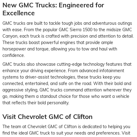
New GMC Trucks: Engineered for
Excellence
GMC trucks are built to tackle tough jobs and adventurous outings
with ease. From the popular GMC Sierra 1500 to the midsize GMC
Canyon, each truck is crafted with precision and attention to detail.
These trucks boast powerful engines that provide ample
horsepower and torque, allowing you to tow and haul with
confidence.
GMC trucks also showcase cutting-edge technology features that
enhance your driving experience. From advanced infotainment
systems to driver-assist technologies, these trucks keep you
connected, entertained, and safe on the road. With their bold and
aggressive styling, GMC trucks command attention wherever they
go, making them a standout choice for those who want a vehicle
that reflects their bold personality.
Visit Chevrolet GMC of Clifton
The team at Chevrolet GMC of Clifton is dedicated to helping you
find the ideal GMC truck to suit your needs and preferences. Visit