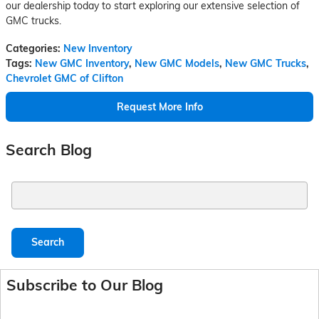
our dealership today to start exploring our extensive selection of
GMC trucks.
Categories
:
New Inventory
Tags
:
New GMC Inventory
,
New GMC Models
,
New GMC Trucks
,
Chevrolet GMC of Clifton
Request More Info
Search Blog
Search Blog
Search
Subscribe to Our Blog