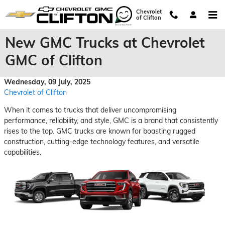
Skip to main content
Chevrolet
of Clifton
New GMC Trucks at Chevrolet
GMC of Clifton
Wednesday, 09 July, 2025
Chevrolet of Clifton
When it comes to trucks that deliver uncompromising
performance, reliability, and style, GMC is a brand that consistently
rises to the top. GMC trucks are known for boasting rugged
construction, cutting-edge technology features, and versatile
capabilities.