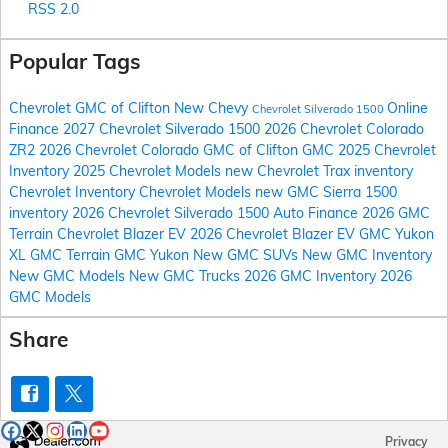
RSS 2.0
Popular Tags
Chevrolet GMC of Clifton
New Chevy
Online
Chevrolet Silverado 1500
Finance
2027 Chevrolet Silverado 1500
2026 Chevrolet Colorado
ZR2
2026 Chevrolet Colorado
GMC of Clifton
GMC
2025 Chevrolet
Inventory
2025 Chevrolet Models
new Chevrolet Trax inventory
Chevrolet Inventory
Chevrolet Models
new GMC Sierra 1500
inventory
2026 Chevrolet Silverado 1500
Auto Finance
2026 GMC
Terrain
Chevrolet Blazer EV
2026 Chevrolet Blazer EV
GMC Yukon
XL
GMC Terrain
GMC Yukon
New GMC SUVs
New GMC Inventory
New GMC Models
New GMC Trucks
2026 GMC Inventory
2026
GMC Models
Share
Privacy