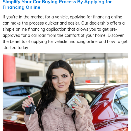
Simplify Your Car Buying Process By Applying for
Financing Online
If you're in the market for a vehicle, applying for financing online
can make the process quicker and easier. Our dealership offers a
simple online financing application that allows you to get pre-
approved for a car loan from the comfort of your home. Discover
the benefits of applying for vehicle financing online and how to get
started today.