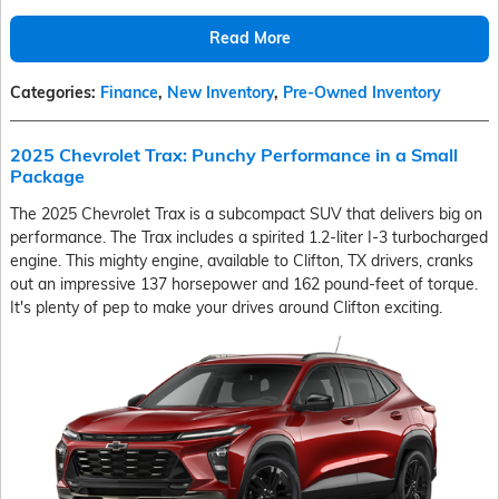
Read More
Categories
:
Finance
,
New Inventory
,
Pre-Owned Inventory
2025 Chevrolet Trax: Punchy Performance in a Small
Package
The 2025 Chevrolet Trax is a subcompact SUV that delivers big on
performance. The Trax includes a spirited 1.2-liter I-3 turbocharged
engine. This mighty engine, available to Clifton, TX drivers, cranks
out an impressive 137 horsepower and 162 pound-feet of torque.
It's plenty of pep to make your drives around Clifton exciting.