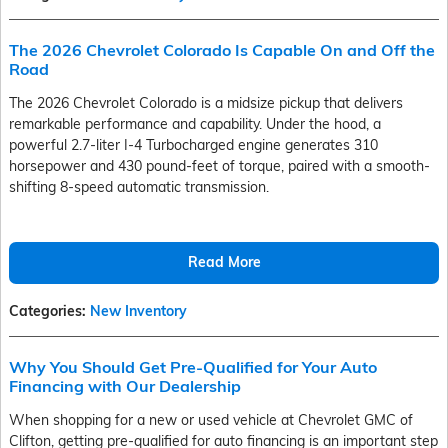
The 2026 Chevrolet Colorado Is Capable On and Off the
Road
The 2026 Chevrolet Colorado is a midsize pickup that delivers
remarkable performance and capability. Under the hood, a
powerful 2.7-liter I-4 Turbocharged engine generates 310
horsepower and 430 pound-feet of torque, paired with a smooth-
shifting 8-speed automatic transmission.
Read More
Categories
:
New Inventory
Why You Should Get Pre-Qualified for Your Auto
Financing with Our Dealership
When shopping for a new or used vehicle at Chevrolet GMC of
Clifton, getting pre-qualified for auto financing is an important step