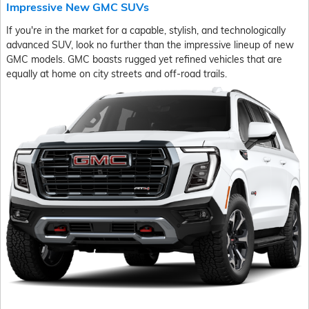
Impressive New GMC SUVs
If you're in the market for a capable, stylish, and technologically
advanced SUV, look no further than the impressive lineup of new
GMC models. GMC boasts rugged yet refined vehicles that are
equally at home on city streets and off-road trails.