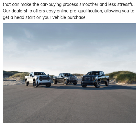
that can make the car-buying process smoother and less stressful.
Our dealership offers easy online pre-qualification, allowing you to
get a head start on your vehicle purchase.