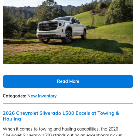
Read More
Categories
:
New Inventory
2026 Chevrolet Silverado 1500 Excels at Towing &
Hauling
When it comes to towing and hauling capabilities, the 2026
Chevrolet Silverado 1500 stands out as an exceptional pickup