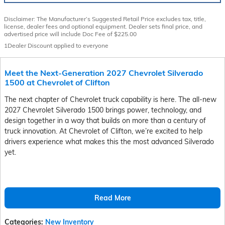
Disclaimer: The Manufacturer’s Suggested Retail Price excludes tax, title,
license, dealer fees and optional equipment. Dealer sets final price, and
advertised price will include Doc Fee of $225.00
1Dealer Discount applied to everyone
Meet the Next-Generation 2027 Chevrolet Silverado
1500 at Chevrolet of Clifton
The next chapter of Chevrolet truck capability is here. The all-new
2027 Chevrolet Silverado 1500 brings power, technology, and
design together in a way that builds on more than a century of
truck innovation. At Chevrolet of Clifton, we’re excited to help
drivers experience what makes this the most advanced Silverado
yet.
Read More
Categories
:
New Inventory