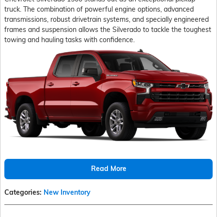
truck. The combination of powerful engine options, advanced
transmissions, robust drivetrain systems, and specially engineered
frames and suspension allows the Silverado to tackle the toughest
towing and hauling tasks with confidence.
Read More
Categories
:
New Inventory