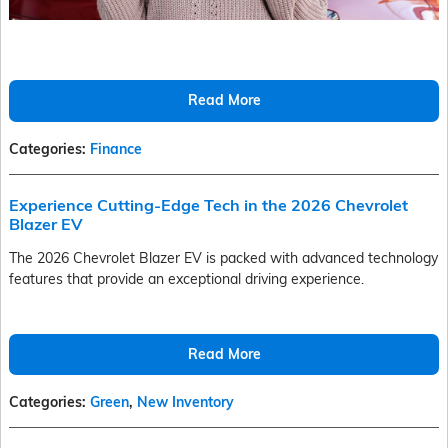
Read More
Categories
:
Finance
Experience Cutting-Edge Tech in the 2026 Chevrolet
Blazer EV
The 2026 Chevrolet Blazer EV is packed with advanced technology
features that provide an exceptional driving experience.
Read More
Categories
:
Green
,
New Inventory