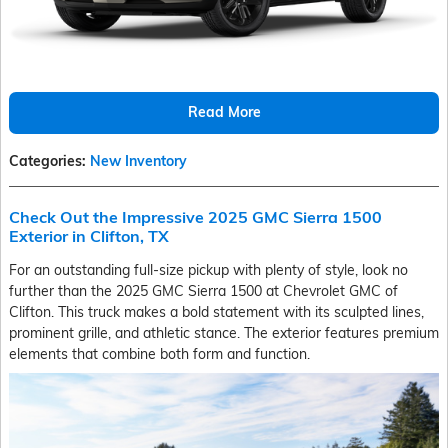
Read More
Categories
:
New Inventory
Check Out the Impressive 2025 GMC Sierra 1500
Exterior in Clifton, TX
For an outstanding full-size pickup with plenty of style, look no
further than the 2025 GMC Sierra 1500 at Chevrolet GMC of
Clifton. This truck makes a bold statement with its sculpted lines,
prominent grille, and athletic stance. The exterior features premium
elements that combine both form and function.