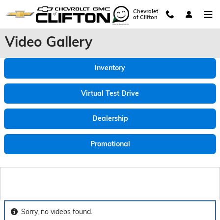
Skip to main content
Chevrolet
of Clifton
Video Gallery
Inventory
Virtual Test Drive
Dealership
Promotional
Sorry, no videos found.