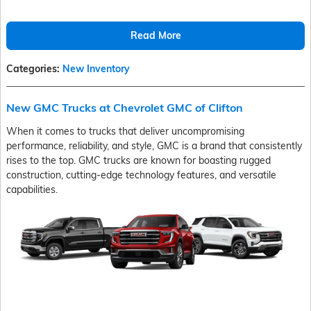
Read More
Categories
:
New Inventory
New GMC Trucks at Chevrolet GMC of Clifton
When it comes to trucks that deliver uncompromising
performance, reliability, and style, GMC is a brand that consistently
rises to the top. GMC trucks are known for boasting rugged
construction, cutting-edge technology features, and versatile
capabilities.