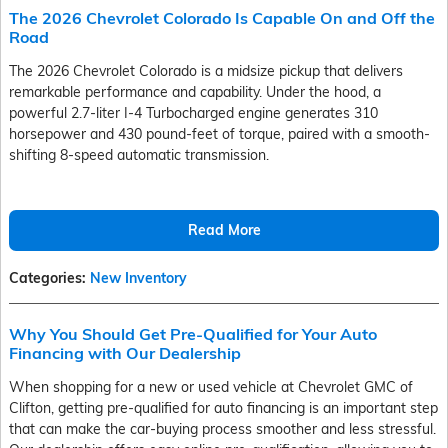
The 2026 Chevrolet Colorado Is Capable On and Off the
Road
The 2026 Chevrolet Colorado is a midsize pickup that delivers
remarkable performance and capability. Under the hood, a
powerful 2.7-liter I-4 Turbocharged engine generates 310
horsepower and 430 pound-feet of torque, paired with a smooth-
shifting 8-speed automatic transmission.
Read More
Categories
:
New Inventory
Why You Should Get Pre-Qualified for Your Auto
Financing with Our Dealership
When shopping for a new or used vehicle at Chevrolet GMC of
Clifton, getting pre-qualified for auto financing is an important step
that can make the car-buying process smoother and less stressful.