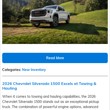
Read More
Categories
:
New Inventory
2026 Chevrolet Silverado 1500 Excels at Towing &
Hauling
When it comes to towing and hauling capabilities, the 2026
Chevrolet Silverado 1500 stands out as an exceptional pickup
truck. The combination of powerful engine options, advanced