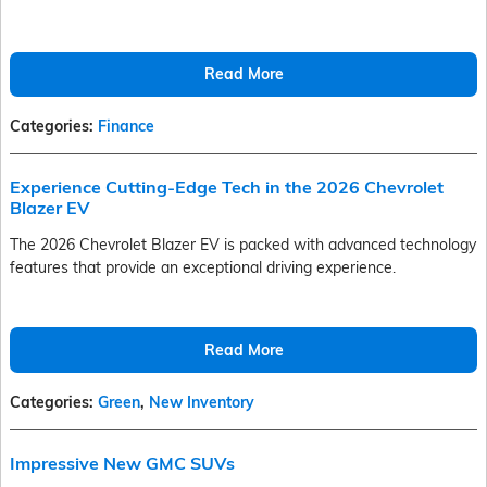
Read More
Categories
:
Finance
Experience Cutting-Edge Tech in the 2026 Chevrolet
Blazer EV
The 2026 Chevrolet Blazer EV is packed with advanced technology
features that provide an exceptional driving experience.
Read More
Categories
:
Green
,
New Inventory
Impressive New GMC SUVs