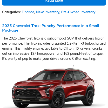
Read More
Categories
:
Finance
,
New Inventory
,
Pre-Owned Inventory
2025 Chevrolet Trax: Punchy Performance in a Small
Package
The 2025 Chevrolet Trax is a subcompact SUV that delivers big on
performance. The Trax includes a spirited 1.2-liter I-3 turbocharged
engine. This mighty engine, available to Clifton, TX drivers, cranks
out an impressive 137 horsepower and 162 pound-feet of torque.
It's plenty of pep to make your drives around Clifton exciting.