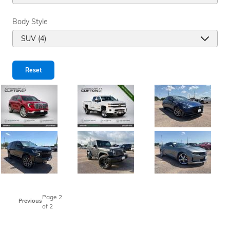
Body Style
Reset
Page
2
Previous
of 2