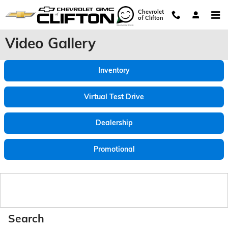
Skip to main content
Chevrolet
of Clifton
Video Gallery
Inventory
Virtual Test Drive
Dealership
Promotional
Search