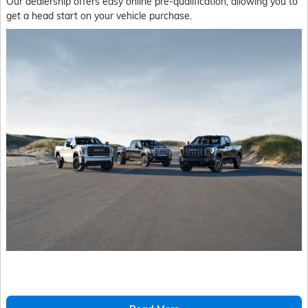
Our dealership offers easy online pre-qualification, allowing you to
get a head start on your vehicle purchase.