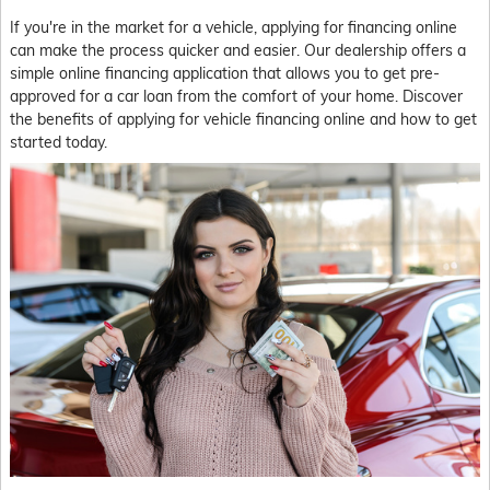
If you're in the market for a vehicle, applying for financing online
can make the process quicker and easier. Our dealership offers a
simple online financing application that allows you to get pre-
approved for a car loan from the comfort of your home. Discover
the benefits of applying for vehicle financing online and how to get
started today.