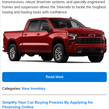
transmissions, robust drivetrain systems, and specially engineered
frames and suspension allows the Silverado to tackle the toughest
towing and hauling tasks with confidence.
Read More
Categories
:
New Inventory
Simplify Your Car Buying Process By Applying for
Financing Online