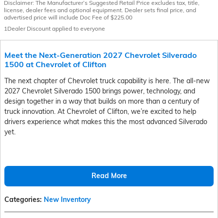
Disclaimer: The Manufacturer’s Suggested Retail Price excludes tax, title,
license, dealer fees and optional equipment. Dealer sets final price, and
advertised price will include Doc Fee of $225.00
1Dealer Discount applied to everyone
Meet the Next-Generation 2027 Chevrolet Silverado
1500 at Chevrolet of Clifton
The next chapter of Chevrolet truck capability is here. The all-new
2027 Chevrolet Silverado 1500 brings power, technology, and
design together in a way that builds on more than a century of
truck innovation. At Chevrolet of Clifton, we’re excited to help
drivers experience what makes this the most advanced Silverado
yet.
Read More
Categories
:
New Inventory