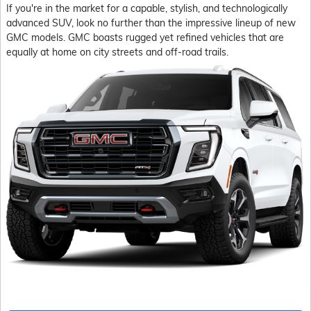
If you're in the market for a capable, stylish, and technologically
advanced SUV, look no further than the impressive lineup of new
GMC models. GMC boasts rugged yet refined vehicles that are
equally at home on city streets and off-road trails.