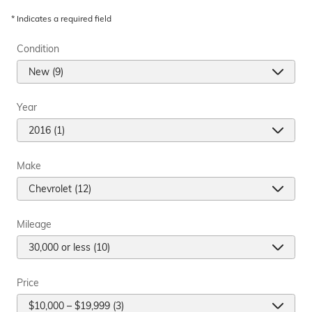
* Indicates a required field
Condition
Year
Make
Mileage
Price