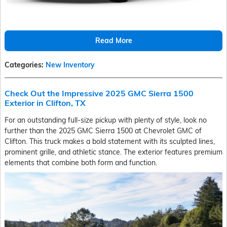
Read More
Categories
:
New Inventory
Check Out the Impressive 2025 GMC Sierra 1500
Exterior in Clifton, TX
For an outstanding full-size pickup with plenty of style, look no
further than the 2025 GMC Sierra 1500 at Chevrolet GMC of
Clifton. This truck makes a bold statement with its sculpted lines,
prominent grille, and athletic stance. The exterior features premium
elements that combine both form and function.