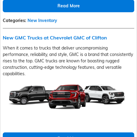
Read More
Categories
:
New Inventory
New GMC Trucks at Chevrolet GMC of Clifton
When it comes to trucks that deliver uncompromising
performance, reliability, and style, GMC is a brand that consistently
rises to the top. GMC trucks are known for boasting rugged
construction, cutting-edge technology features, and versatile
capabilities.