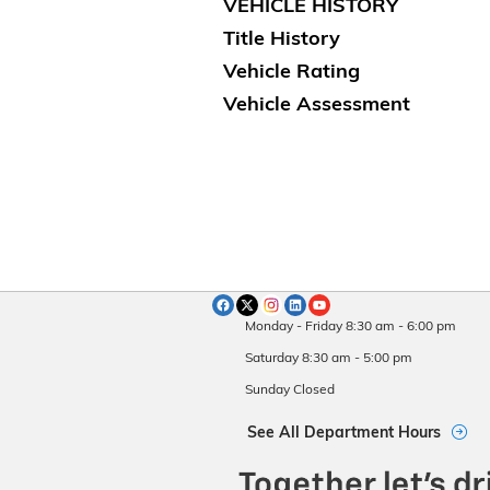
VEHICLE HISTORY
Title History
Vehicle Rating
Vehicle Assessment
Monday - Friday
8:30 am - 6:00 pm
Saturday
8:30 am - 5:00 pm
Sunday
Closed
See All Department Hours