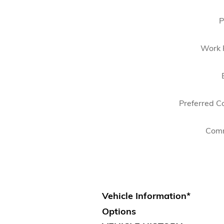
P
Work 
Preferred C
Com
Vehicle Information
*
Options