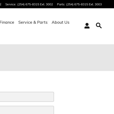
2
Service
:
(254) 675-8315 Ext. 3002
Parts
:
(254) 675-8315 Ext. 3003
Finance
Service & Parts
About Us