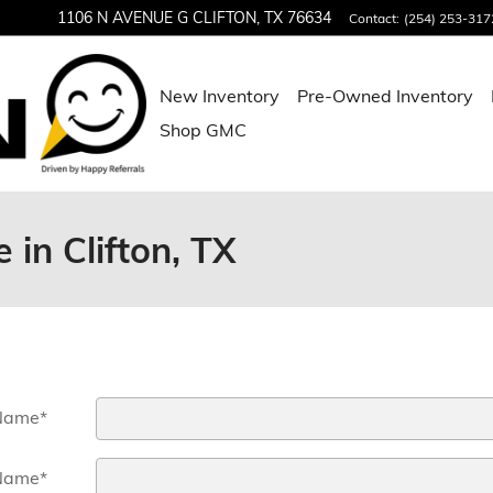
1106 N AVENUE G
CLIFTON
,
TX
76634
Contact
:
(254) 253-317
New Inventory
Pre-Owned Inventory
Shop GMC
 in Clifton, TX
 Name
*
Name
*