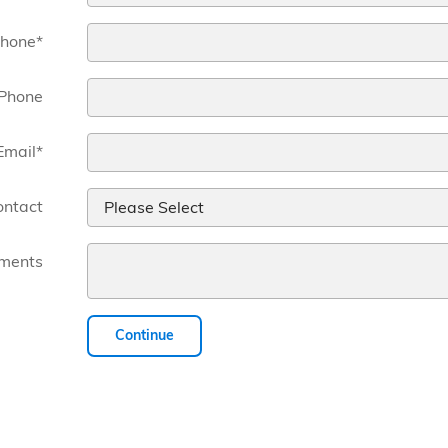
hone
*
Phone
Email
*
ontact
ments
Continue