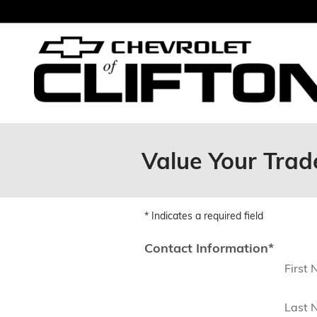
Skip to main content
Value Your Trade
* Indicates a required field
Contact Information
*
First
Last 