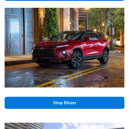
Shop Blazer