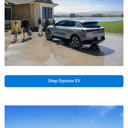
Shop Equinox EV