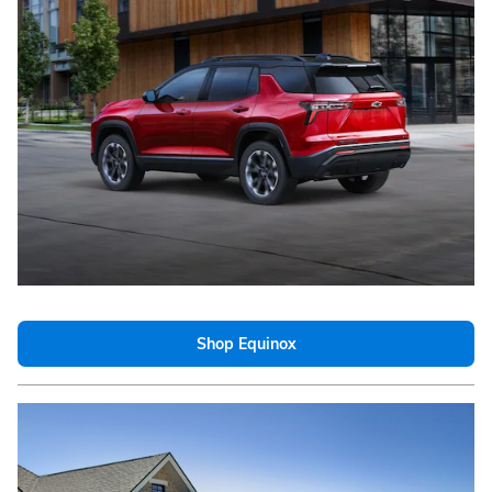
Shop Equinox