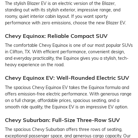
The stylish Blazer EV is an electric version of the Blazer,
standing out with its stylish exterior, impressive range, and
roomy, quiet interior cabin layout. If you want sporty
performance with zero emissions, choose the new Blazer EV.
Chevy Equinox: Reliable Compact SUV
The comfortable Chevy Equinox is one of our most popular SUVs
in Clifton, TX. With efficient performance, convenient design,
and everyday practicality, the Equinox gives you a stylish, tech-
heavy experience on the road.
Chevy Equinox EV: Well-Rounded Electric SUV
The spacious Chevy Equinox EV takes the Equinox formula and
offers emission-free electric performance. With generous range
on a full charge, affordable prices, spacious seating, and a
smooth ride quality, the Equinox EV is an impressive EV option.
Chevy Suburban: Full-Size Three-Row SUV
The spacious Chevy Suburban offers three rows of seating,
exceptional passenger space, and generous cargo capacity. Our