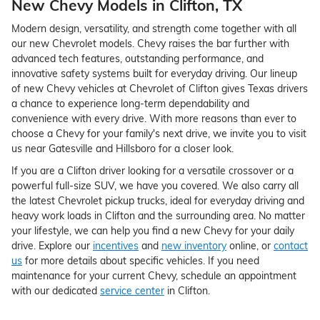
New Chevy Models in Clifton, TX
Modern design, versatility, and strength come together with all
our new Chevrolet models. Chevy raises the bar further with
advanced tech features, outstanding performance, and
innovative safety systems built for everyday driving. Our lineup
of new Chevy vehicles at Chevrolet of Clifton gives Texas drivers
a chance to experience long-term dependability and
convenience with every drive. With more reasons than ever to
choose a Chevy for your family's next drive, we invite you to visit
us near Gatesville and Hillsboro for a closer look.
If you are a Clifton driver looking for a versatile crossover or a
powerful full-size SUV, we have you covered. We also carry all
the latest Chevrolet pickup trucks, ideal for everyday driving and
heavy work loads in Clifton and the surrounding area. No matter
your lifestyle, we can help you find a new Chevy for your daily
drive. Explore our
incentives
and
new inventory
online, or
contact
us
for more details about specific vehicles. If you need
maintenance for your current Chevy, schedule an appointment
with our dedicated
service center
in Clifton.