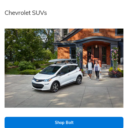
Chevrolet SUVs
Shop Bolt