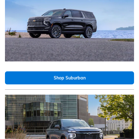
Shop Suburban