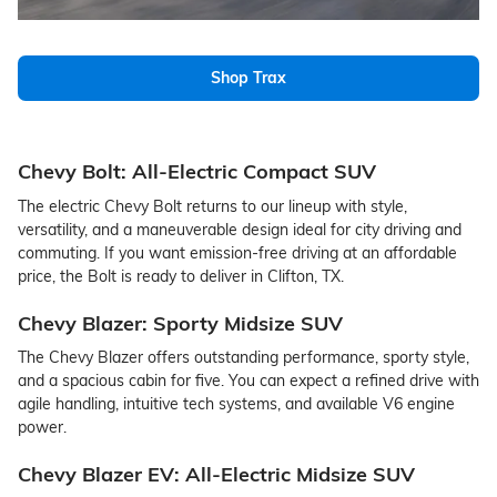
Shop Trax
Chevy Bolt: All-Electric Compact SUV
The electric Chevy Bolt returns to our lineup with style,
versatility, and a maneuverable design ideal for city driving and
commuting. If you want emission-free driving at an affordable
price, the Bolt is ready to deliver in Clifton, TX.
Chevy Blazer: Sporty Midsize SUV
The Chevy Blazer offers outstanding performance, sporty style,
and a spacious cabin for five. You can expect a refined drive with
agile handling, intuitive tech systems, and available V6 engine
power.
Chevy Blazer EV: All-Electric Midsize SUV