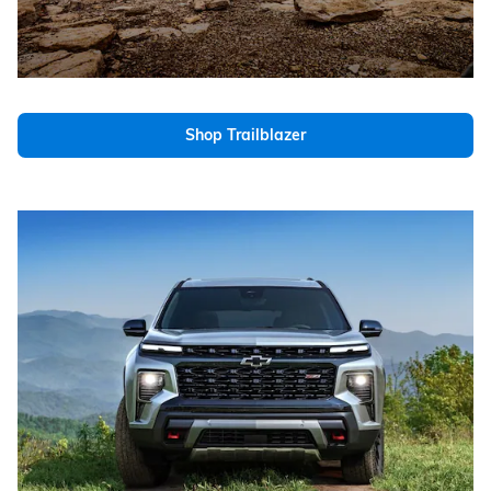
Shop Trailblazer