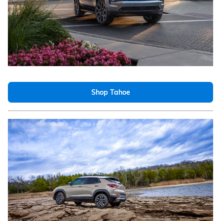
Shop Tahoe