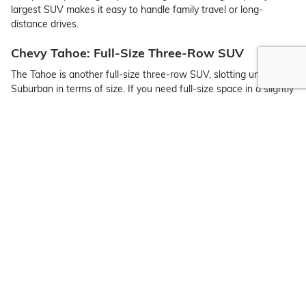
largest SUV makes it easy to handle family travel or long-
distance drives.
Chevy Tahoe: Full-Size Three-Row SUV
The Tahoe is another full-size three-row SUV, slotting under the
Suburban in terms of size. If you need full-size space in a slightly
smaller overall frame, the Tahoe is a great option.
Chevy Trailblazer: Sub-Compact SUV
The Trailblazer is one of the roomiest sub-compact SUVs on the
market. You can also expect an outstanding set of tech features,
a wide range of trims to choose from, and adventure-ready
capability.
Chevy Traverse: Midsize Three-Row Crossover
The midsize Chevy Traverse has three rows of seating, ideal for
Clifton families looking for style, space, and tech integration.
Chevy Trax: Compact Crossover