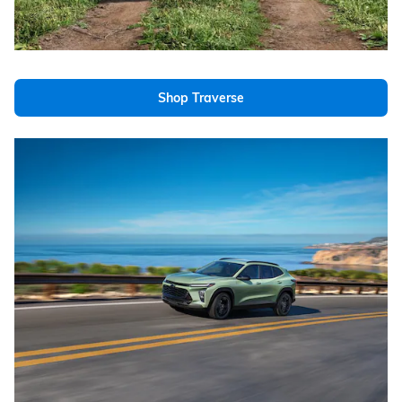
Shop Traverse