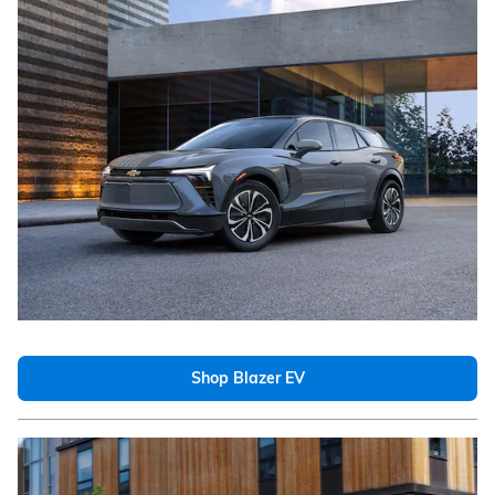
Shop Blazer EV