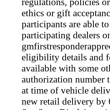
regulations, policies o
ethics or gift acceptan
participants are able t
participating dealers on
gmfirstresponderappre
eligibility details and f
available with some ot
authorization number to
at time of vehicle deli
new retail delivery by