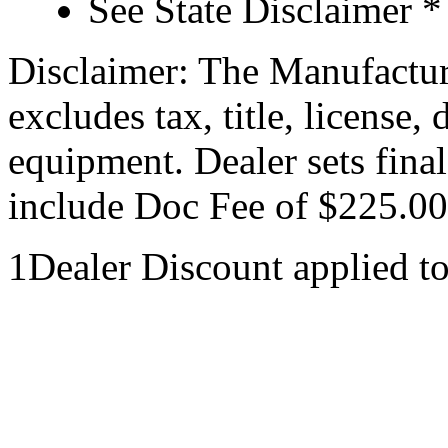
See State Disclaimer *
Disclaimer: The Manufactur
excludes tax, title, license,
equipment. Dealer sets final
include Doc Fee of $225.00
1Dealer Discount applied t