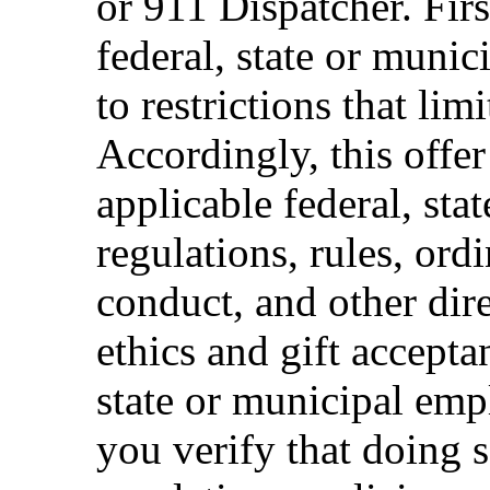
or 911 Dispatcher. Fi
federal, state or muni
to restrictions that limi
Accordingly, this offer
applicable federal, sta
regulations, rules, ord
conduct, and other dir
ethics and gift accepta
state or municipal empl
you verify that doing s