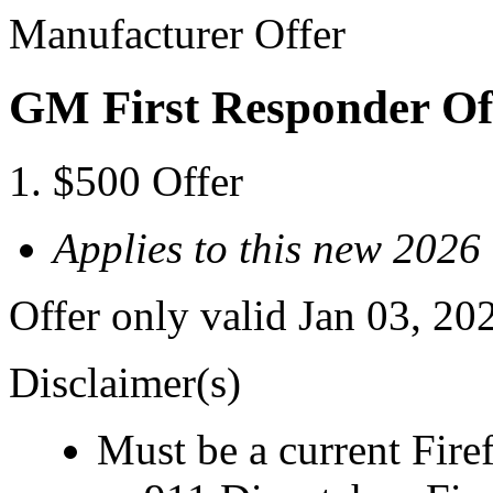
Manufacturer Offer
GM First Responder Of
$500 Offer
Applies to this new 2026
Offer only valid Jan 03, 20
Disclaimer(s)
Must be a current Fire