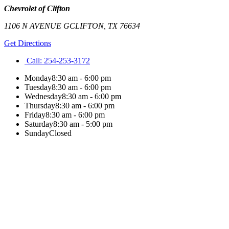
Chevrolet of Clifton
1106 N AVENUE G
CLIFTON
,
TX
76634
Get Directions
Call:
254-253-3172
Monday
8:30 am - 6:00 pm
Tuesday
8:30 am - 6:00 pm
Wednesday
8:30 am - 6:00 pm
Thursday
8:30 am - 6:00 pm
Friday
8:30 am - 6:00 pm
Saturday
8:30 am - 5:00 pm
Sunday
Closed