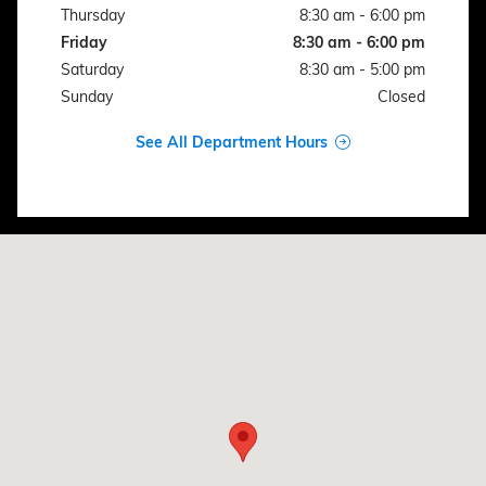
Thursday
8:30 am - 6:00 pm
Friday
8:30 am - 6:00 pm
Saturday
8:30 am - 5:00 pm
Sunday
Closed
See All Department Hours
Visit us at: 1106 N AVENUE G CLIFTON, TX 76634