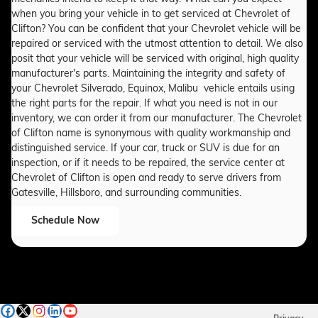
when you bring your vehicle in to get serviced at Chevrolet of
Clifton? You can be confident that your Chevrolet vehicle will be
repaired or serviced with the utmost attention to detail. We also
posit that your vehicle will be serviced with original, high quality
manufacturer's parts. Maintaining the integrity and safety of
your Chevrolet Silverado, Equinox, Malibu vehicle entails using
the right parts for the repair. If what you need is not in our
inventory, we can order it from our manufacturer. The Chevrolet
of Clifton name is synonymous with quality workmanship and
distinguished service. If your car, truck or SUV is due for an
inspection, or if it needs to be repaired, the service center at
Chevrolet of Clifton is open and ready to serve drivers from
Gatesville, Hillsboro, and surrounding communities.
Schedule Now