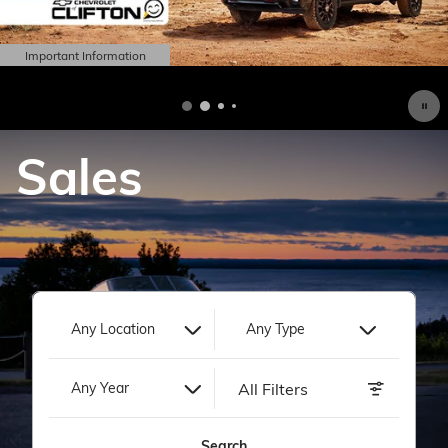
Important Information
Open Details Modal
Sales
Any Location
Any Type
All Filters
Any Year
Search