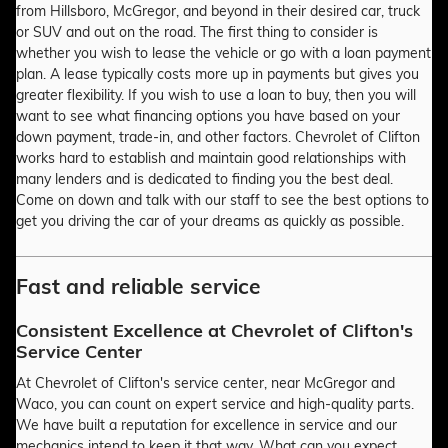
from Hillsboro, McGregor, and beyond in their desired car, truck
or SUV and out on the road. The first thing to consider is
whether you wish to lease the vehicle or go with a loan payment
plan. A lease typically costs more up in payments but gives you
greater flexibility. If you wish to use a loan to buy, then you will
want to see what financing options you have based on your
down payment, trade-in, and other factors. Chevrolet of Clifton
works hard to establish and maintain good relationships with
many lenders and is dedicated to finding you the best deal.
Come on down and talk with our staff to see the best options to
get you driving the car of your dreams as quickly as possible.
Fast and reliable service
Consistent Excellence at Chevrolet of Clifton's
Service Center
At Chevrolet of Clifton's service center, near McGregor and
Waco, you can count on expert service and high-quality parts.
We have built a reputation for excellence in service and our
mechanics intend to keep it that way. What can you expect