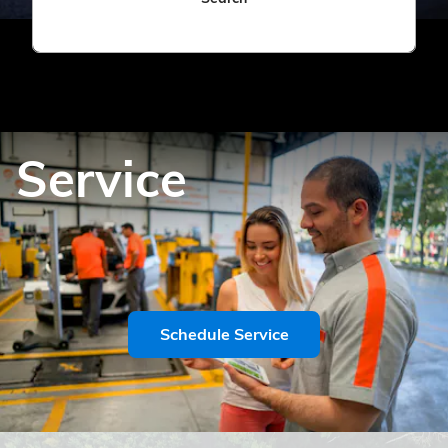
Service
Schedule Service