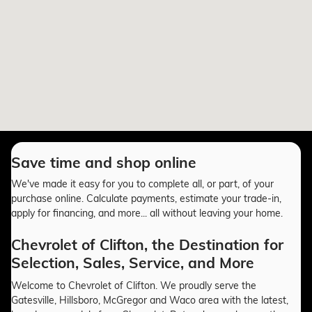
Save time and shop online
We've made it easy for you to complete all, or part, of your
purchase online. Calculate payments, estimate your trade-in,
apply for financing, and more... all without leaving your home.
Chevrolet of Clifton, the Destination for
Selection, Sales, Service, and More
Welcome to Chevrolet of Clifton. We proudly serve the
Gatesville, Hillsboro, McGregor and Waco area with the latest,