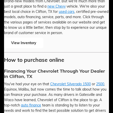
brand-new models from Chevrolet. But we're much more than
just a great place to find a
new Chevy
vehicle. We're also your
best local choice in Clifton, TX for
used cars
, certified pre-owned
models, auto financing, service, parts, and more. Click through
the various pages of services available on our website and get
to know us a little better, then stop by to experience our unique
brand of customer service in person.
View Inventory
How to purchase online
Financing Your Chevrolet Through Your Dealer
in Clifton, TX
You've had your eye on that
Chevrolet Silverado 1500
or
2500
,
Equinox, Malibu, but now comes the time to talk about how you
can finance your purchase. As many drivers in Gatesville and
Waco have learned, Chevrolet of Clifton is the place to go. A
top-notch
auto finance
team is standing by to listen to your
needs and work to find the best possible solution to get drivers