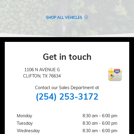
SHOP ALL VEHICLES
Get in touch
1106 N AVENUE G
CLIFTON
,
TX
76634
Contact our Sales Department at
(254) 253-3172
Monday
8:30 am - 6:00 pm
Tuesday
8:30 am - 6:00 pm
Wednesday
8:30 am - 6:00 pm